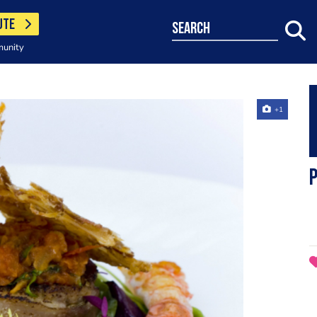
UTE
search
munity
+1
P