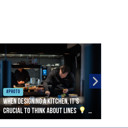
#Photo
#Ph
When designing a kitchen, it’s
Beef
crucial to think about lines
A
streamlined setup with stations