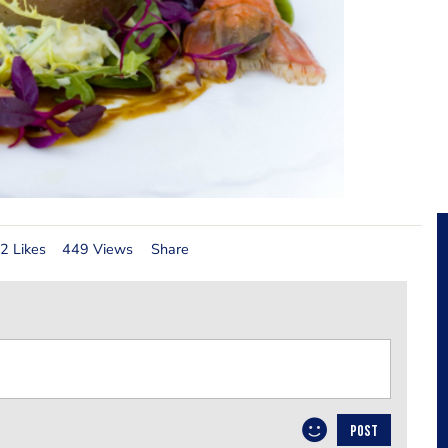
2 Likes
449 Views
Share
POST