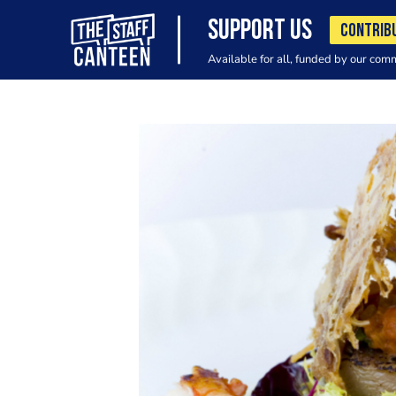
SUPPORT US
CONTRIB
Available for all, funded by our com