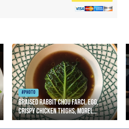
#Photo
Braised rabbit Chou farci, egg,
crispy chicken thighs, morel
mushrooms,wholegrain mustard,