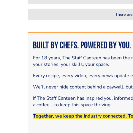
There are
Built by Chefs. Powered by You.
For 18 years, The Staff Canteen has been the m
your stories, your skills, your space.
Every recipe, every video, every news update 
We’ll never hide content behind a paywall, but
If The Staff Canteen has inspired you, informe
a coffee—to keep this space thriving.
Together, we keep the industry connected. T