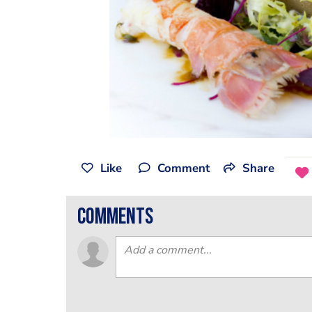
Like
Comment
Share
comments