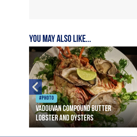
You may also like...
#Photo
Vadouvan compound butter
lobster and oysters