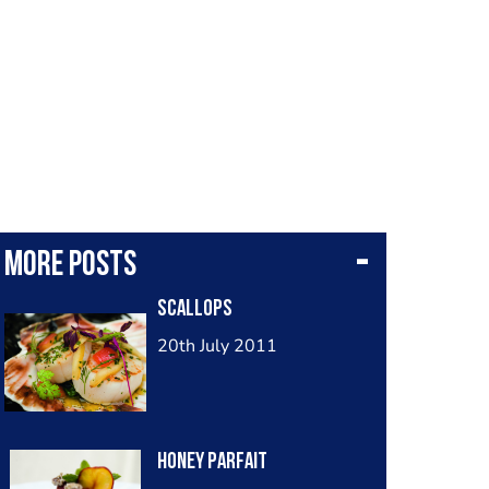
More posts
Scallops
20th July 2011
Honey Parfait