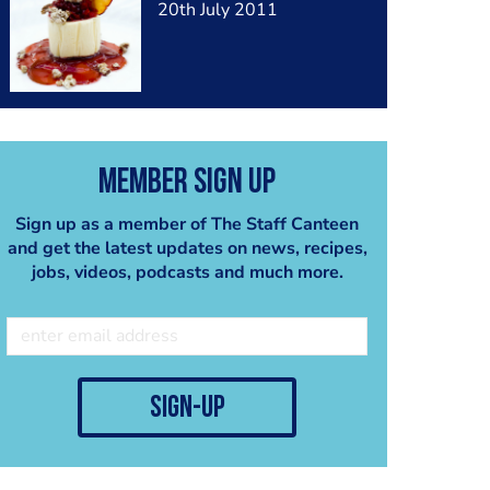
20th July 2011
Member Sign Up
Sign up as a member of The Staff Canteen
and get the latest updates on news, recipes,
jobs, videos, podcasts and much more.
sign-up