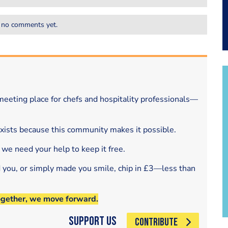
 no comments yet.
eeting place for chefs and hospitality professionals—
exists because this community makes it possible.
 we need your help to keep it free.
d you, or simply made you smile, chip in £3—less than
ogether, we move forward.
Support Us
CONTRIBUTE