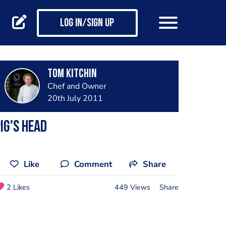
Log in/Sign up
Tom Kitchin
Chef and Owner
20th July 2011
ig's Head
Like
Comment
Share
2 Likes
449 Views
Share