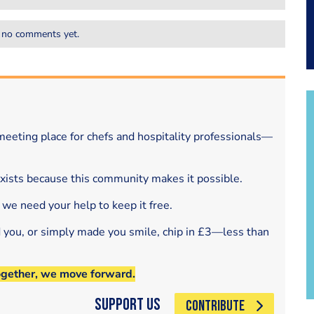
 no comments yet.
eeting place for chefs and hospitality professionals—
exists because this community makes it possible.
 we need your help to keep it free.
d you, or simply made you smile, chip in £3—less than
ogether, we move forward.
Support Us
CONTRIBUTE