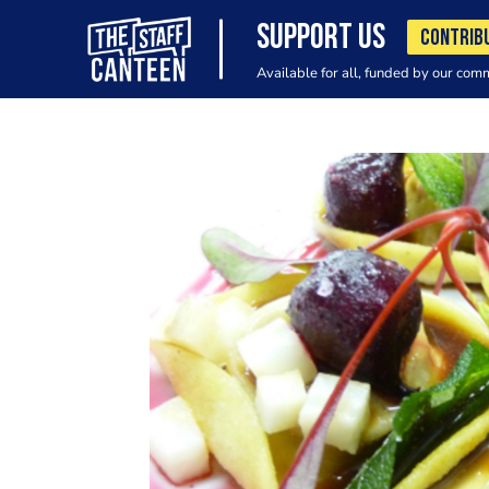
SUPPORT US
CONTRIB
Available for all, funded by our com