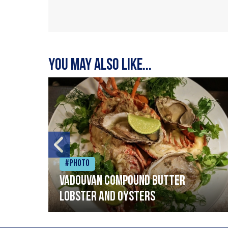
You may also like...
#Photo
Vadouvan compound butter
lobster and oysters