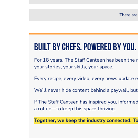
There are
Built by Chefs. Powered by You.
For 18 years, The Staff Canteen has been the m
your stories, your skills, your space.
Every recipe, every video, every news update 
We’ll never hide content behind a paywall, but
If The Staff Canteen has inspired you, informe
a coffee—to keep this space thriving.
Together, we keep the industry connected. T