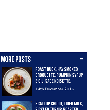
More posts
Roast duck, hay smoked
croquette, pumpkin syrup
& oil, sage noisette,
chervil root purée
14th December 2016
Scallop crudo, tiger milk,
pickled turnip, roasted