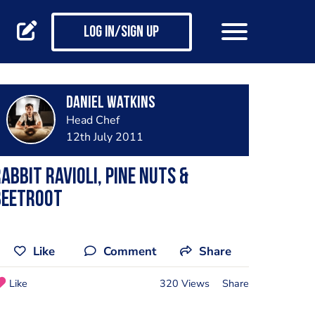
Log in/Sign up
Daniel Watkins
Head Chef
12th July 2011
abbit ravioli, pine nuts &
beetroot
Like
Comment
Share
Like
320 Views
Share