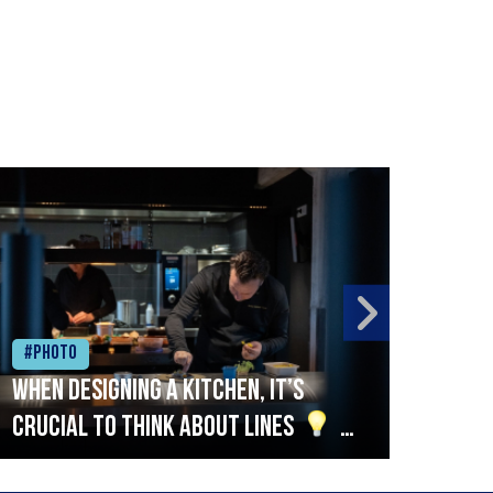
#Photo
#Ph
When designing a kitchen, it’s
Beef
crucial to think about lines
A
streamlined setup with stations