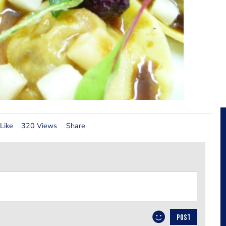
Like
320 Views
Share
POST