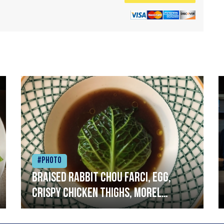
#Photo
Braised rabbit Chou farci, egg,
crispy chicken thighs, morel
mushrooms,wholegrain mustard,