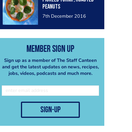
peanuts
7th December 2016
Member Sign Up
Sign up as a member of The Staff Canteen
and get the latest updates on news, recipes,
jobs, videos, podcasts and much more.
sign-up