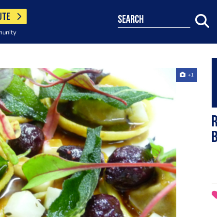
UTE
search
munity
+1
r