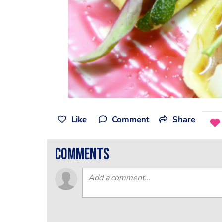
Like
Comment
Share
comments