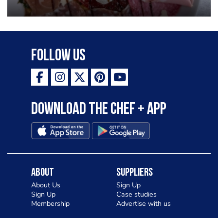
Follow Us
Download the Chef + app
About
Suppliers
About Us
Sign Up
Sign Up
Case studies
Membership
Advertise with us