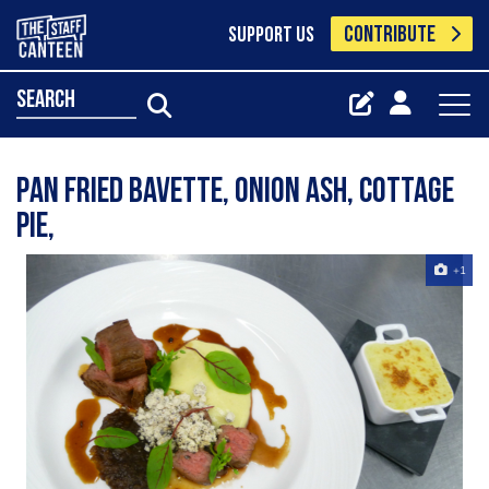
CONTRIBUTE
SUPPORT US
search
pan fried bavette, onion ash, cottage
pie,
+1