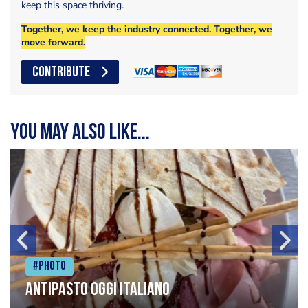
keep this space thriving.
Together, we keep the industry connected. Together, we
move forward.
CONTRIBUTE
You may also like...
#Photo
Antipasto oggi italiano