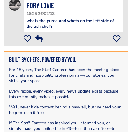
Rory Lovie
16:25 26/02/13
whats the puree and whats on the left side of
the ash chef?
Built by Chefs. Powered by You.
For 18 years, The Staff Canteen has been the meeting place
for chefs and hospitality professionals—your stories, your
skills, your space.
Every recipe, every video, every news update exists because
this community makes it possible.
We’ll never hide content behind a paywall, but we need your
help to keep it free.
If The Staff Canteen has inspired you, informed you, or
simply made you smile, chip in £3—less than a coffee—to