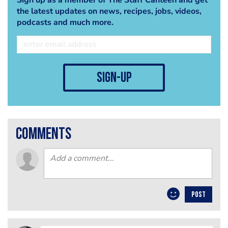
the latest updates on news, recipes, jobs, videos,
podcasts and much more.
sign-up
comments
POST