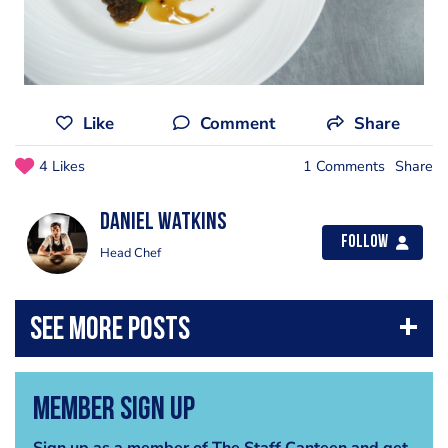
Like
Comment
Share
4 Likes
1 Comments
Share
Daniel Watkins
Follow
Head Chef
Member Sign Up
Sign up as a member of The Staff Canteen and get