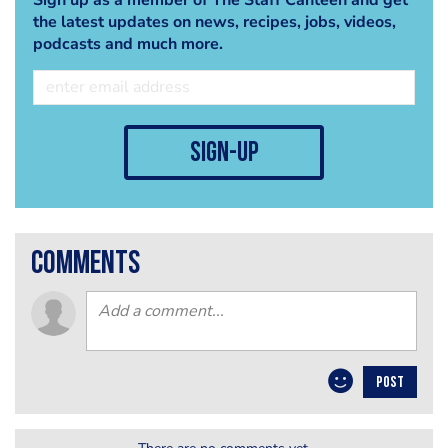
the latest updates on news, recipes, jobs, videos,
podcasts and much more.
sign-up
comments
POST