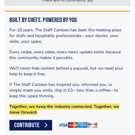
There are no comments yet.
Built by Chefs. Powered by You.
For 18 years, The Staff Canteen has been the meeting place
for chefs and hospitality professionals—your stories, your
skills, your space.
Every recipe, every video, every news update exists because
this community makes it possible.
We’ll never hide content behind a paywall, but we need your
help to keep it free.
If The Staff Canteen has inspired you, informed you, or
simply made you smile, chip in £3—less than a coffee—to
keep this space thriving.
Together, we keep the industry connected. Together, we
move forward.
CONTRIBUTE