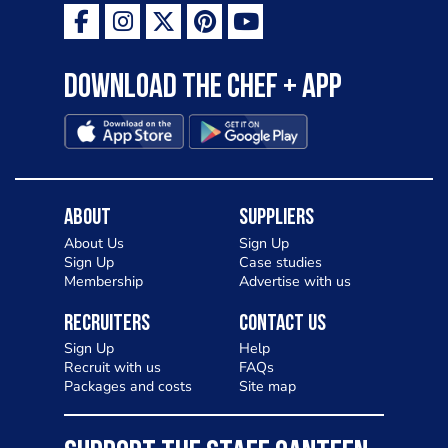
Download the Chef + app
About
Suppliers
About Us
Sign Up
Sign Up
Case studies
Membership
Advertise with us
Recruiters
Contact Us
Sign Up
Help
Recruit with us
FAQs
Packages and costs
Site map