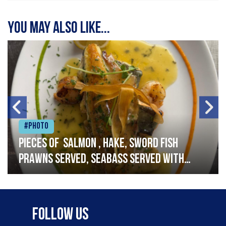
You may also like...
#Photo
Pieces of salmon , hake, sword fish
prawns served, seabass served with
garlic lemon butter sauce
Follow Us