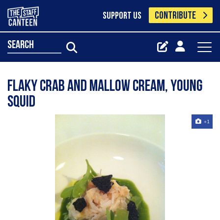
CONTRIBUTE
SUPPORT US
search
flaky crab and mallow cream, young
squid
+1