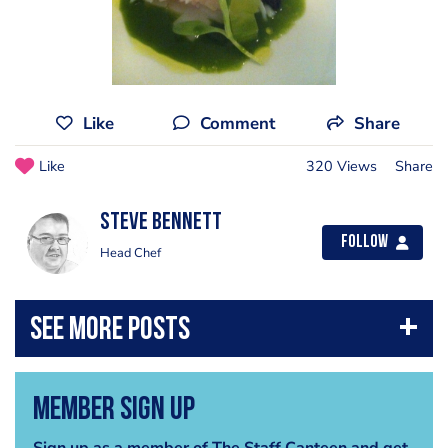
Like
Comment
Share
Like
320 Views
Share
steve bennett
Follow
Head Chef
Member Sign Up
Sign up as a member of The Staff Canteen and get