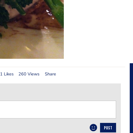
1 Likes
260 Views
Share
POST