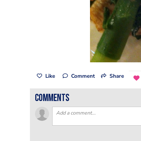
Like
Comment
Share
comments