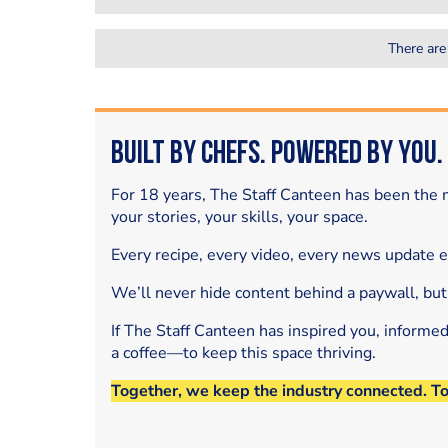
There are
Built by Chefs. Powered by You.
For 18 years, The Staff Canteen has been the m
your stories, your skills, your space.
Every recipe, every video, every news update 
We’ll never hide content behind a paywall, but
If The Staff Canteen has inspired you, informe
a coffee—to keep this space thriving.
Together, we keep the industry connected. T