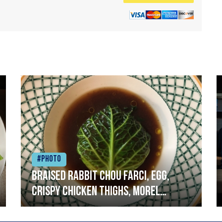
#Photo
Braised rabbit Chou farci, egg,
crispy chicken thighs, morel
mushrooms,wholegrain mustard,