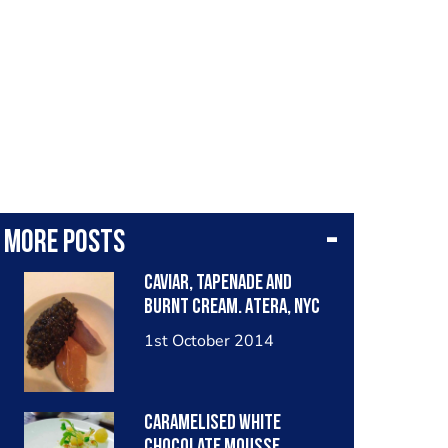
More posts
Caviar, tapenade and
burnt cream. Atera, NYC
1st October 2014
Caramelised white
chocolate mousse,