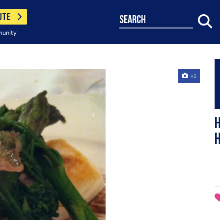
UTE
search
munity
+1
h
h