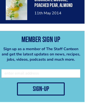
poached pear, almond
crumble, pear sorbet.
11th May 2014
Member Sign Up
Sign up as a member of The Staff Canteen
and get the latest updates on news, recipes,
jobs, videos, podcasts and much more.
sign-up