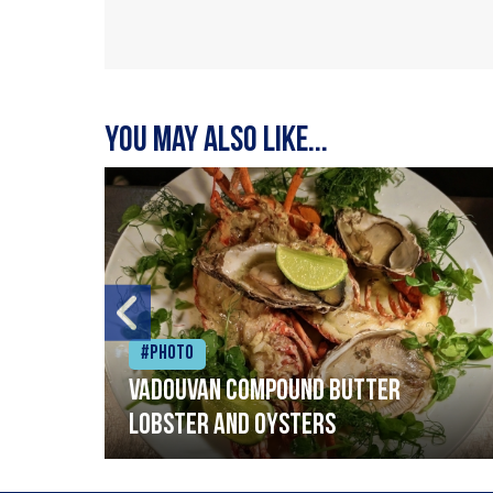
You may also like...
#Photo
Vadouvan compound butter
lobster and oysters