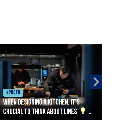
#Photo
#Ph
When designing a kitchen, it’s
Beef
crucial to think about lines
A
streamlined setup with stations