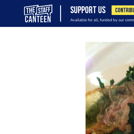
SUPPORT US
CONTRIB
Available for all, funded by our com