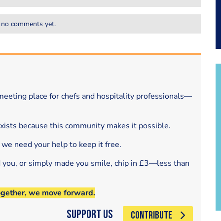
 no comments yet.
eeting place for chefs and hospitality professionals—
exists because this community makes it possible.
 we need your help to keep it free.
d you, or simply made you smile, chip in £3—less than
ogether, we move forward.
Support Us
CONTRIBUTE