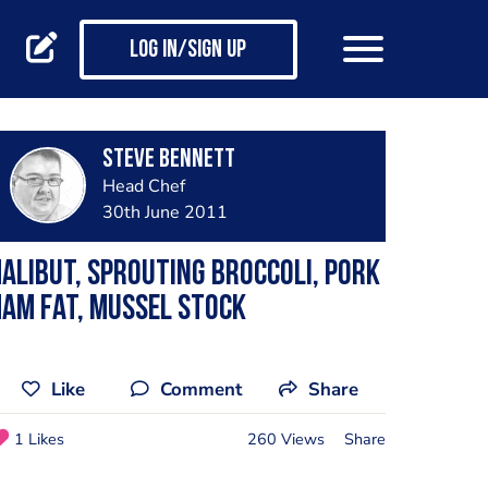
Log in/Sign up
steve bennett
Head Chef
30th June 2011
alibut, sprouting broccoli, pork
am fat, mussel stock
Like
Comment
Share
1 Likes
260 Views
Share