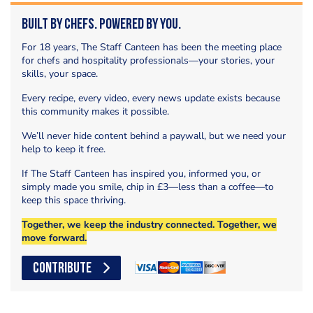
Built by Chefs. Powered by You.
For 18 years, The Staff Canteen has been the meeting place
for chefs and hospitality professionals—your stories, your
skills, your space.
Every recipe, every video, every news update exists because
this community makes it possible.
We’ll never hide content behind a paywall, but we need your
help to keep it free.
If The Staff Canteen has inspired you, informed you, or
simply made you smile, chip in £3—less than a coffee—to
keep this space thriving.
Together, we keep the industry connected. Together, we
move forward.
CONTRIBUTE