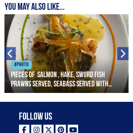
You may also like...
#Photo
Pieces of salmon , hake, sword fish
prawns served, seabass served with
garlic lemon butter sauce
Follow Us