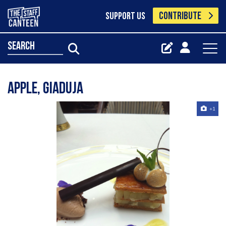
CONTRIBUTE
SUPPORT US
search
apple, giaduja
+1