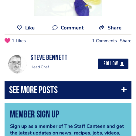
Like
Comment
Share
1 Likes
1 Comments
Share
steve bennett
Follow
Head Chef
Member Sign Up
Sign up as a member of The Staff Canteen and get
the latest updates on news, recipes, jobs, videos,