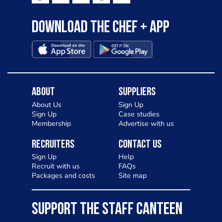
Download the Chef + app
About
Suppliers
About Us
Sign Up
Sign Up
Case studies
Membership
Advertise with us
Recruiters
Contact Us
Sign Up
Help
Recruit with us
FAQs
Packages and costs
Site map
SUPPORT THE STAFF CANTEEN