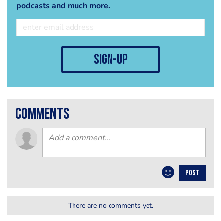
podcasts and much more.
sign-up
comments
POST
There are no comments yet.