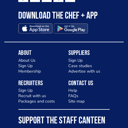
Download the Chef + app
About
Suppliers
About Us
Sign Up
Sign Up
Case studies
Membership
Advertise with us
Recruiters
Contact Us
Sign Up
Help
Recruit with us
FAQs
Packages and costs
Site map
SUPPORT THE STAFF CANTEEN