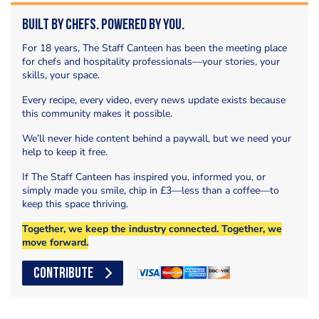
Built by Chefs. Powered by You.
For 18 years, The Staff Canteen has been the meeting place
for chefs and hospitality professionals—your stories, your
skills, your space.
Every recipe, every video, every news update exists because
this community makes it possible.
We’ll never hide content behind a paywall, but we need your
help to keep it free.
If The Staff Canteen has inspired you, informed you, or
simply made you smile, chip in £3—less than a coffee—to
keep this space thriving.
Together, we keep the industry connected. Together, we
move forward.
CONTRIBUTE