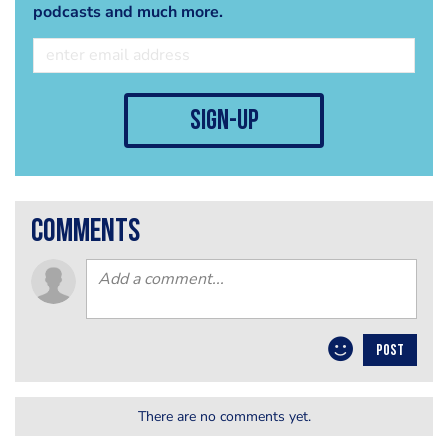
podcasts and much more.
sign-up
comments
POST
There are no comments yet.