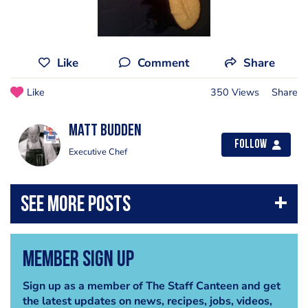
Like
Comment
Share
Like
350 Views
Share
Matt Budden
Follow
Executive Chef
Member Sign Up
Sign up as a member of The Staff Canteen and get
the latest updates on news, recipes, jobs, videos,