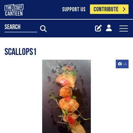
CONTRIBUTE
SUPPORT US
search
Scallops1
+1