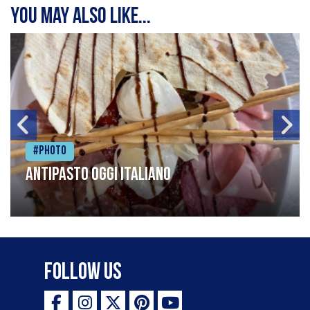
You may also like...
#Photo
Antipasto oggi italiano
Follow Us