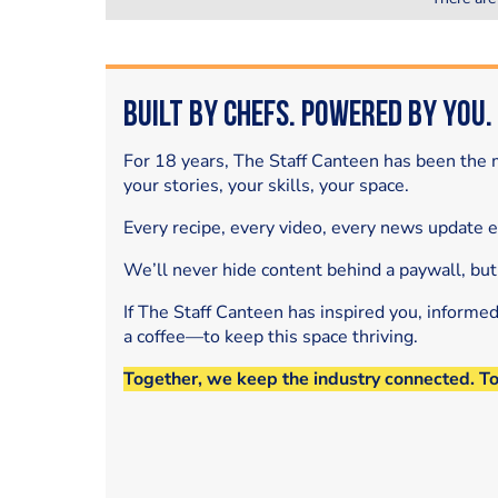
Built by Chefs. Powered by You.
For 18 years, The Staff Canteen has been the m
your stories, your skills, your space.
Every recipe, every video, every news update 
We’ll never hide content behind a paywall, but
If The Staff Canteen has inspired you, informe
a coffee—to keep this space thriving.
Together, we keep the industry connected. T