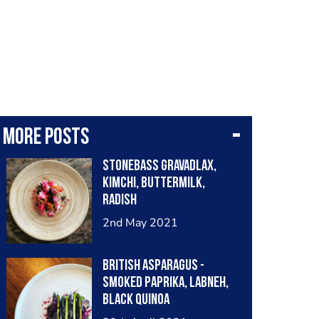
More posts
Stonebass gravadlax,
kimchi, buttermilk,
radish
2nd May 2021
British Asparagus -
Smoked Paprika, Labneh,
Black Quinoa