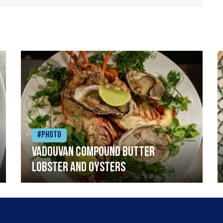
#Photo
Vadouvan compound butter
lobster and oysters