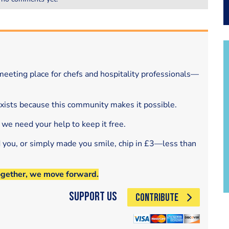
eeting place for chefs and hospitality professionals—
exists because this community makes it possible.
 we need your help to keep it free.
d you, or simply made you smile, chip in £3—less than
ogether, we move forward.
Support Us
CONTRIBUTE