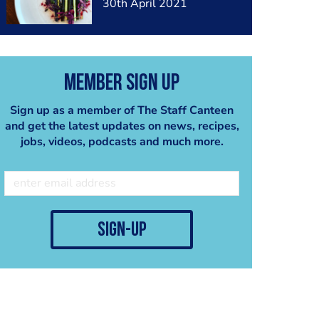
30th April 2021
Member Sign Up
Sign up as a member of The Staff Canteen
and get the latest updates on news, recipes,
jobs, videos, podcasts and much more.
sign-up