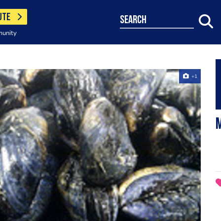
UTE
search
munity
+1