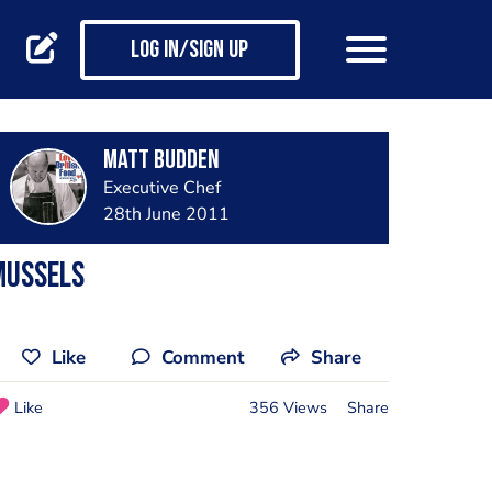
Log in/Sign up
Matt Budden
Executive Chef
28th June 2011
Mussels
Like
Comment
Share
Like
356 Views
Share