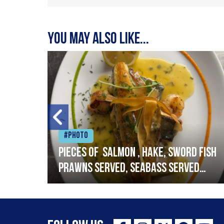
You may also like...
#Photo
h
Pieces of salmon , hake, sword fish
prawns served, seabass served
with garlic lemon butter sauce