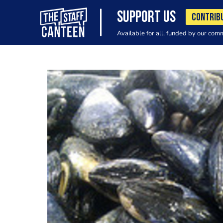
SUPPORT US
CONTRIB
Available for all, funded by our com