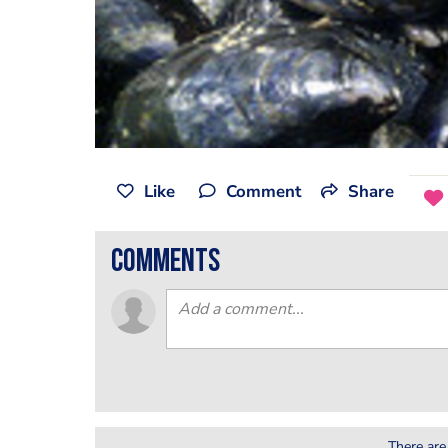
Like
Comment
Share
comments
There are