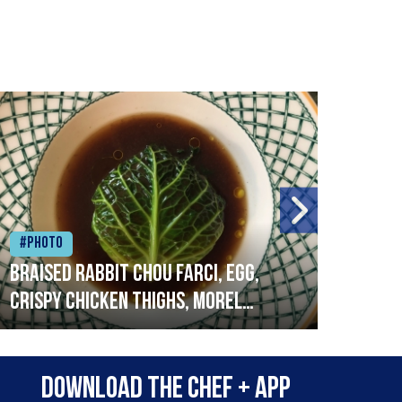
#Photo
#Ph
Braised rabbit Chou farci, egg,
When
crispy chicken thighs, morel
cruc
mushrooms,wholegrain mustard,
stre
leeks
that
Download the Chef + app
in a