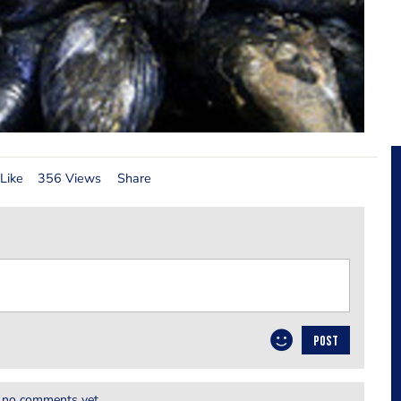
Like
356 Views
Share
POST
 no comments yet.