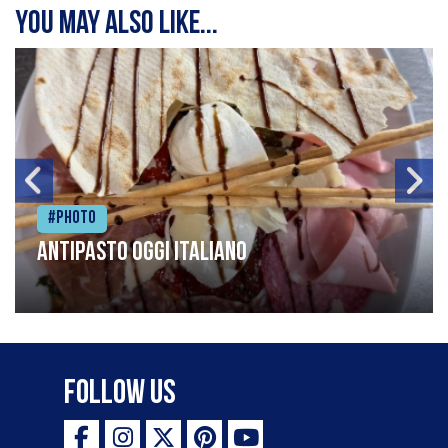
You may also like...
#Photo
Antipasto oggi italiano
Follow Us