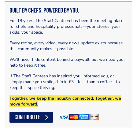
Built by Chefs. Powered by You.
For 18 years, The Staff Canteen has been the meeting place
for chefs and hospitality professionals—your stories, your
skills, your space.
Every recipe, every video, every news update exists because
this community makes it possible.
We’ll never hide content behind a paywall, but we need your
help to keep it free.
If The Staff Canteen has inspired you, informed you, or
simply made you smile, chip in £3—less than a coffee—to
keep this space thriving.
Together, we keep the industry connected. Together, we
move forward.
CONTRIBUTE