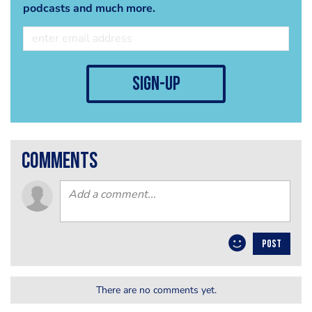
podcasts and much more.
sign-up
comments
POST
There are no comments yet.