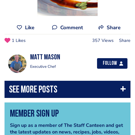
Like
Comment
Share
1 Likes
357 Views
Share
matt mason
Follow
Executive Chef
Member Sign Up
Sign up as a member of The Staff Canteen and get
the latest updates on news, recipes, jobs, videos,