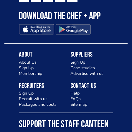
Download the Chef + app
About
Suppliers
About Us
Sign Up
Sign Up
Case studies
Membership
Advertise with us
Recruiters
Contact Us
Sign Up
Help
Recruit with us
FAQs
Packages and costs
Site map
SUPPORT THE STAFF CANTEEN