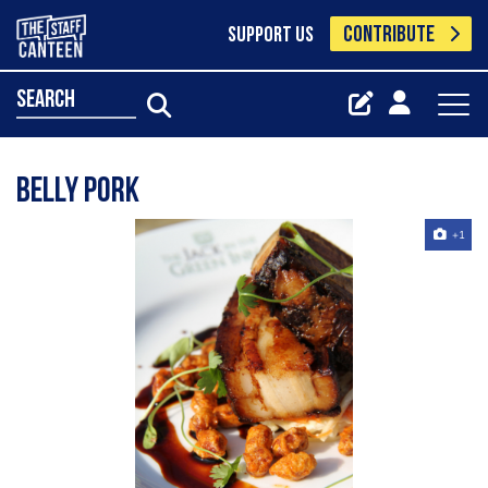
CONTRIBUTE
SUPPORT US
search
Belly Pork
+1