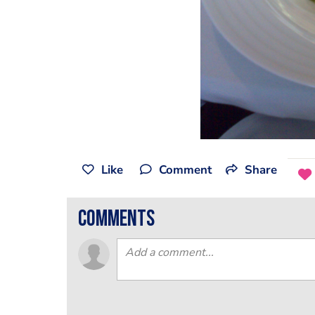
Like
Comment
Share
comments