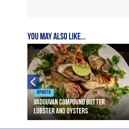
You may also like...
#Photo
Vadouvan compound butter
lobster and oysters