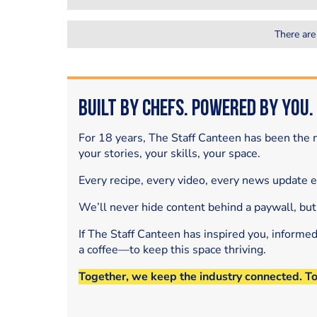
There are
Built by Chefs. Powered by You.
For 18 years, The Staff Canteen has been the m
your stories, your skills, your space.
Every recipe, every video, every news update 
We’ll never hide content behind a paywall, but
If The Staff Canteen has inspired you, informe
a coffee—to keep this space thriving.
Together, we keep the industry connected. T