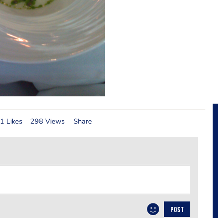
1 Likes
298 Views
Share
POST