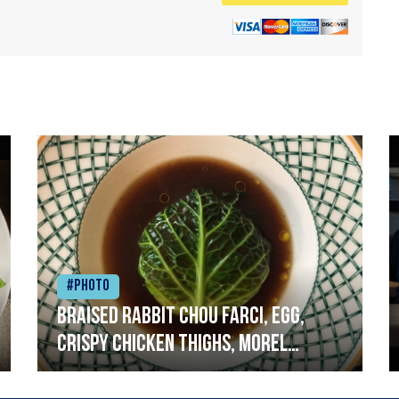
#Photo
Braised rabbit Chou farci, egg,
crispy chicken thighs, morel
mushrooms,wholegrain mustard,