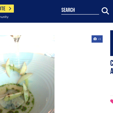
UTE
search
munity
+1
C