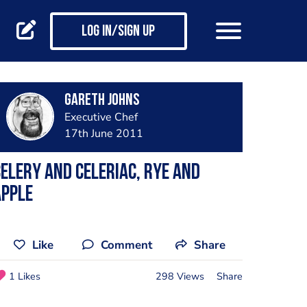
Log in/Sign up
Gareth Johns
Executive Chef
17th June 2011
elery and Celeriac, Rye and
Apple
Like
Comment
Share
1 Likes
298 Views
Share