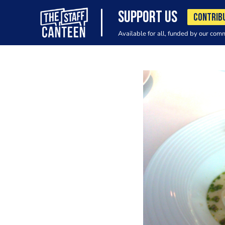
SUPPORT US
CONTRIB
Available for all, funded by our com