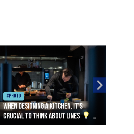
#Photo
#Ph
When designing a kitchen, it’s
Beef
crucial to think about lines
A
streamlined setup with stations