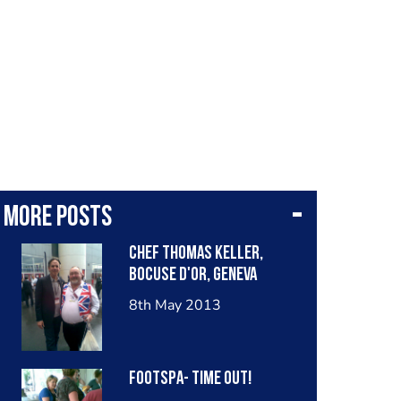
More posts
Chef Thomas Keller,
Bocuse D'Or, Geneva
8th May 2013
Footspa- Time Out!