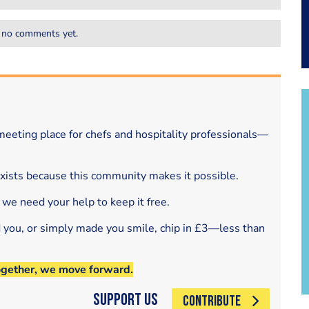
 no comments yet.
eeting place for chefs and hospitality professionals—
exists because this community makes it possible.
 we need your help to keep it free.
d you, or simply made you smile, chip in £3—less than
ogether, we move forward.
Support Us
CONTRIBUTE