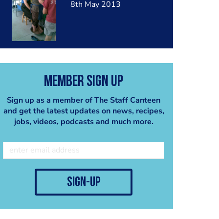
8th May 2013
Member Sign Up
Sign up as a member of The Staff Canteen
and get the latest updates on news, recipes,
jobs, videos, podcasts and much more.
sign-up