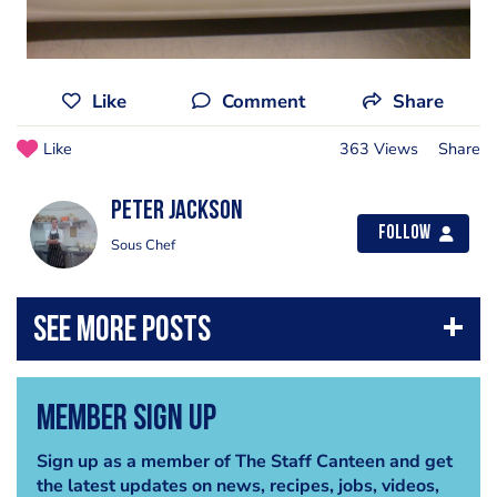
Like
Comment
Share
Like
363 Views
Share
peter Jackson
Follow
Sous Chef
Member Sign Up
Sign up as a member of The Staff Canteen and get
the latest updates on news, recipes, jobs, videos,