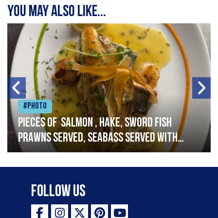
You may also like...
#Photo
Pieces of salmon , hake, sword fish
prawns served, seabass served with
garlic lemon butter sauce
Follow Us