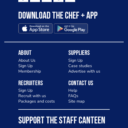
Download the Chef + app
About
Suppliers
About Us
Sign Up
Sign Up
Case studies
Membership
Advertise with us
Recruiters
Contact Us
Sign Up
Help
Recruit with us
FAQs
Packages and costs
Site map
SUPPORT THE STAFF CANTEEN