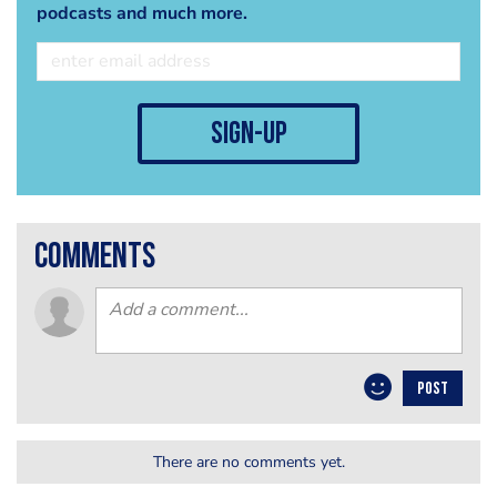
podcasts and much more.
sign-up
comments
POST
There are no comments yet.