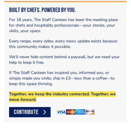
Built by Chefs. Powered by You.
For 18 years, The Staff Canteen has been the meeting place
for chefs and hospitality professionals—your stories, your
skills, your space.
Every recipe, every video, every news update exists because
this community makes it possible.
We’ll never hide content behind a paywall, but we need your
help to keep it free.
If The Staff Canteen has inspired you, informed you, or
simply made you smile, chip in £3—less than a coffee—to
keep this space thriving.
Together, we keep the industry connected. Together, we
move forward.
CONTRIBUTE