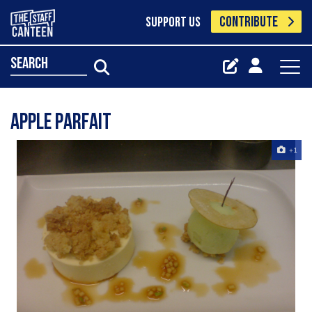
CONTRIBUTE
SUPPORT US
search
apple parfait
+1