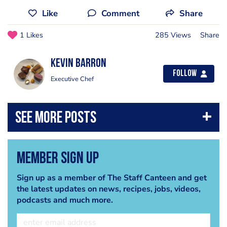
Like
Comment
Share
1 Likes
285 Views
Share
kevin barron
Follow
Executive Chef
Member Sign Up
Sign up as a member of The Staff Canteen and get
the latest updates on news, recipes, jobs, videos,
podcasts and much more.