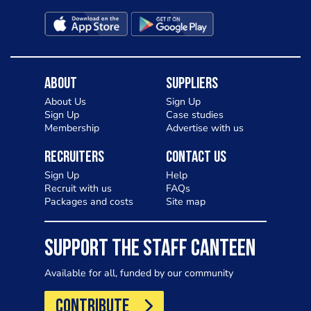
About
Suppliers
About Us
Sign Up
Sign Up
Case studies
Membership
Advertise with us
Recruiters
Contact Us
Sign Up
Help
Recruit with us
FAQs
Packages and costs
Site map
SUPPORT THE STAFF CANTEEN
Available for all, funded by our community
CONTRIBUTE