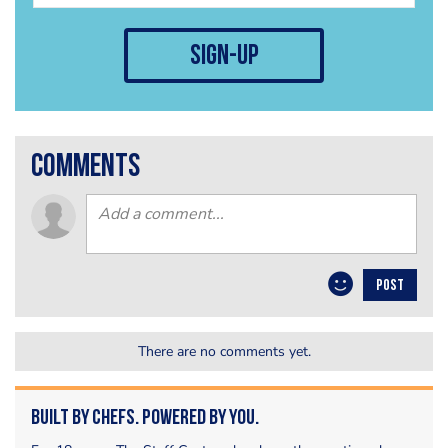
sign-up
comments
POST
There are no comments yet.
Built by Chefs. Powered by You.