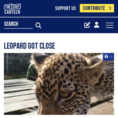
CONTRIBUTE
SUPPORT US
search
Leopard got close
+1