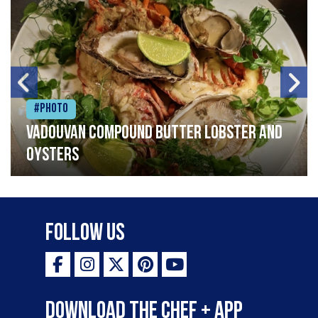
#Photo
Vadouvan compound butter lobster and
oysters
Follow Us
Download the Chef + app