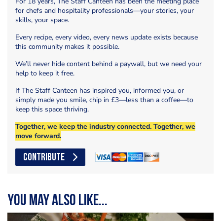
For 18 years, The Staff Canteen has been the meeting place
for chefs and hospitality professionals—your stories, your
skills, your space.
Every recipe, every video, every news update exists because
this community makes it possible.
We’ll never hide content behind a paywall, but we need your
help to keep it free.
If The Staff Canteen has inspired you, informed you, or
simply made you smile, chip in £3—less than a coffee—to
keep this space thriving.
Together, we keep the industry connected. Together, we
move forward.
CONTRIBUTE
You may also like...