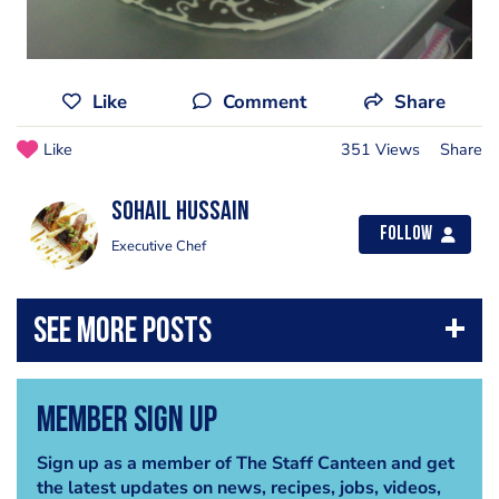
Like
Comment
Share
Like
351 Views
Share
Sohail Hussain
Follow
Executive Chef
Member Sign Up
Sign up as a member of The Staff Canteen and get
the latest updates on news, recipes, jobs, videos,