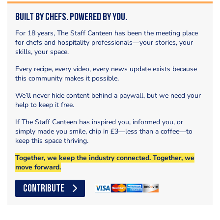
Built by Chefs. Powered by You.
For 18 years, The Staff Canteen has been the meeting place
for chefs and hospitality professionals—your stories, your
skills, your space.
Every recipe, every video, every news update exists because
this community makes it possible.
We’ll never hide content behind a paywall, but we need your
help to keep it free.
If The Staff Canteen has inspired you, informed you, or
simply made you smile, chip in £3—less than a coffee—to
keep this space thriving.
Together, we keep the industry connected. Together, we
move forward.
CONTRIBUTE