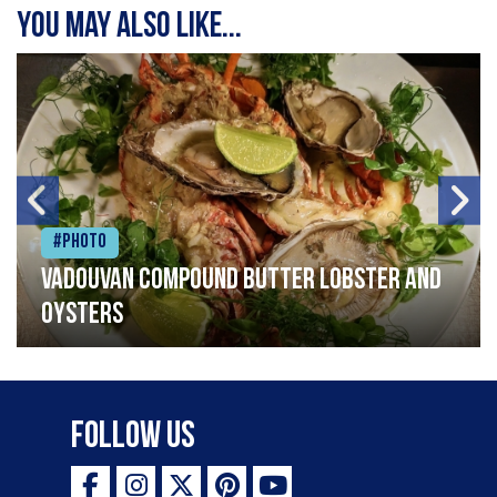
You may also like...
#Photo
Vadouvan compound butter lobster and
oysters
Follow Us