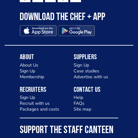
Download the Chef + app
About
Suppliers
About Us
Sign Up
Sign Up
Case studies
Membership
Advertise with us
Recruiters
Contact Us
Sign Up
Help
Recruit with us
FAQs
Packages and costs
Site map
SUPPORT THE STAFF CANTEEN