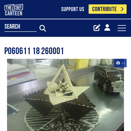
CONTRIBUTE
SUPPORT US
search
P060611 18 260001
+1