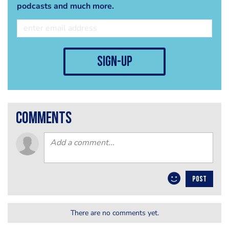
podcasts and much more.
sign-up
comments
POST
There are no comments yet.