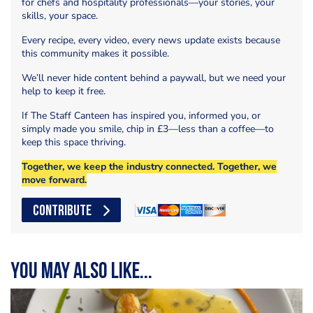
for chefs and hospitality professionals—your stories, your
skills, your space.
Every recipe, every video, every news update exists because
this community makes it possible.
We’ll never hide content behind a paywall, but we need your
help to keep it free.
If The Staff Canteen has inspired you, informed you, or
simply made you smile, chip in £3—less than a coffee—to
keep this space thriving.
Together, we keep the industry connected. Together, we
move forward.
CONTRIBUTE
You may also like...