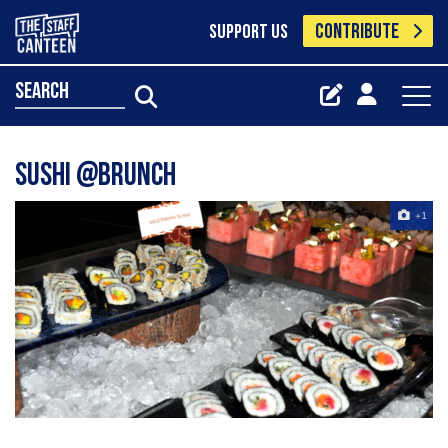
CONTRIBUTE
SUPPORT US
search
sushi @brunch
+1