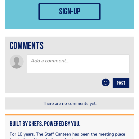
sign-up
comments
POST
There are no comments yet.
Built by Chefs. Powered by You.
For 18 years, The Staff Canteen has been the meeting place