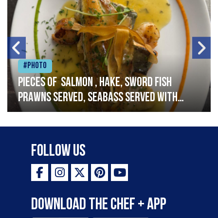
#Photo
Pieces of salmon , hake, sword fish
prawns served, seabass served with
garlic lemon butter sauce
Follow Us
Download the Chef + app