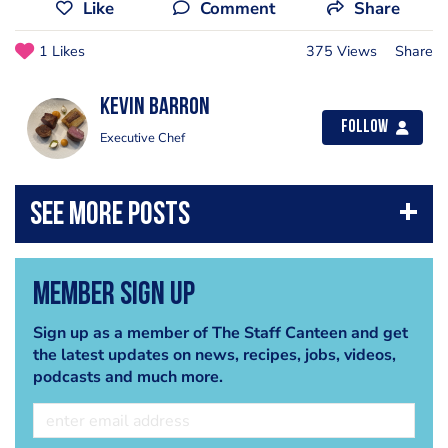
Like
Comment
Share
1 Likes
375 Views
Share
kevin barron
Follow
Executive Chef
Member Sign Up
Sign up as a member of The Staff Canteen and get
the latest updates on news, recipes, jobs, videos,
podcasts and much more.