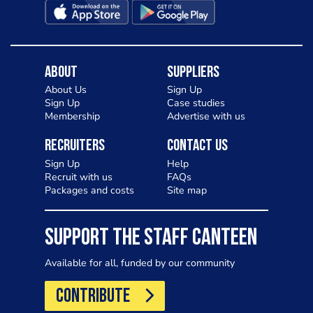
About
Suppliers
About Us
Sign Up
Sign Up
Case studies
Membership
Advertise with us
Recruiters
Contact Us
Sign Up
Help
Recruit with us
FAQs
Packages and costs
Site map
SUPPORT THE STAFF CANTEEN
Available for all, funded by our community
CONTRIBUTE