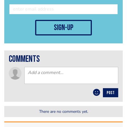
sign-up
comments
POST
There are no comments yet.