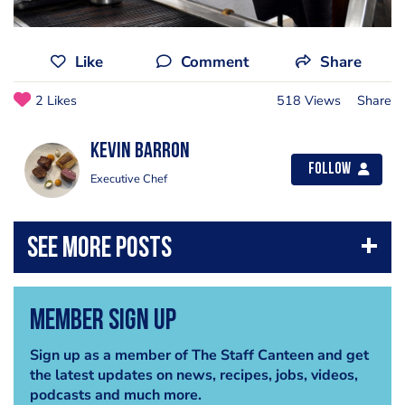
Like
Comment
Share
2 Likes
518 Views
Share
kevin barron
Follow
Executive Chef
Member Sign Up
Sign up as a member of The Staff Canteen and get
the latest updates on news, recipes, jobs, videos,
podcasts and much more.