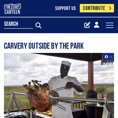
CONTRIBUTE
SUPPORT US
search
carvery outside by the park
+1