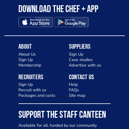
Download the Chef + app
About
Suppliers
About Us
Sign Up
Sign Up
Case studies
Membership
Advertise with us
Recruiters
Contact Us
Sign Up
Help
Recruit with us
FAQs
Packages and costs
Site map
SUPPORT THE STAFF CANTEEN
Available for all, funded by our community