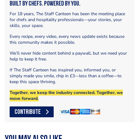
Built by Chefs. Powered by You.
For 18 years, The Staff Canteen has been the meeting place
for chefs and hospitality professionals—your stories, your
skills, your space.
Every recipe, every video, every news update exists because
this community makes it possible.
We’ll never hide content behind a paywall, but we need your
help to keep it free.
If The Staff Canteen has inspired you, informed you, or
simply made you smile, chip in £3—less than a coffee—to
keep this space thriving.
Together, we keep the industry connected. Together, we
move forward.
CONTRIBUTE