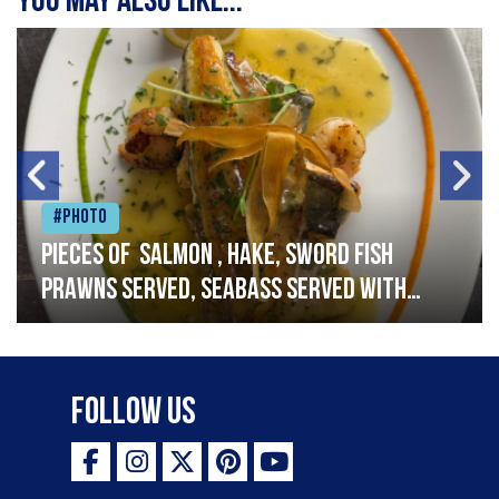
You may also like...
#Photo
Pieces of salmon , hake, sword fish
prawns served, seabass served with
garlic lemon butter sauce
Follow Us