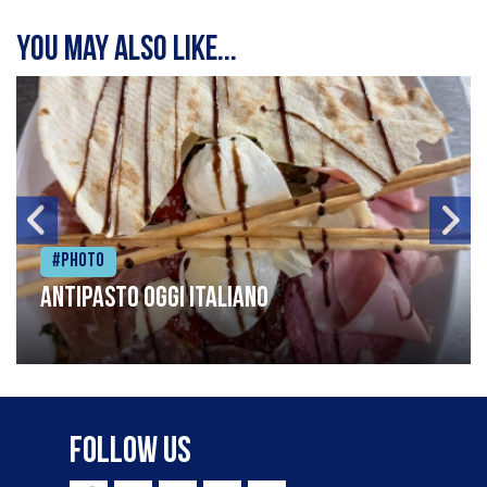
You may also like...
#Photo
Antipasto oggi italiano
Follow Us