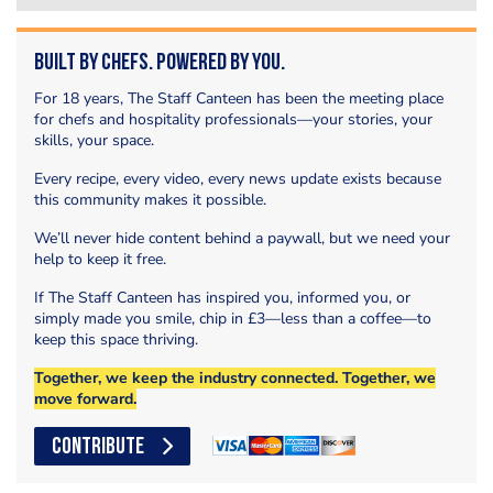
Built by Chefs. Powered by You.
For 18 years, The Staff Canteen has been the meeting place
for chefs and hospitality professionals—your stories, your
skills, your space.
Every recipe, every video, every news update exists because
this community makes it possible.
We’ll never hide content behind a paywall, but we need your
help to keep it free.
If The Staff Canteen has inspired you, informed you, or
simply made you smile, chip in £3—less than a coffee—to
keep this space thriving.
Together, we keep the industry connected. Together, we
move forward.
CONTRIBUTE