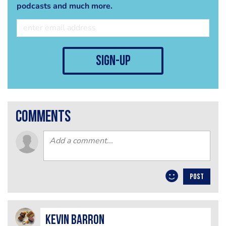
podcasts and much more.
sign-up
comments
POST
kevin barron