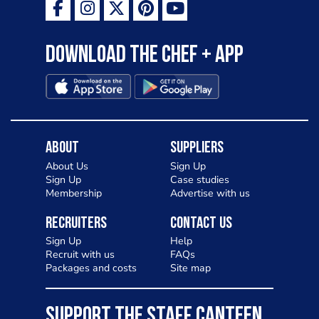
Download the Chef + app
About
Suppliers
About Us
Sign Up
Sign Up
Case studies
Membership
Advertise with us
Recruiters
Contact Us
Sign Up
Help
Recruit with us
FAQs
Packages and costs
Site map
SUPPORT THE STAFF CANTEEN