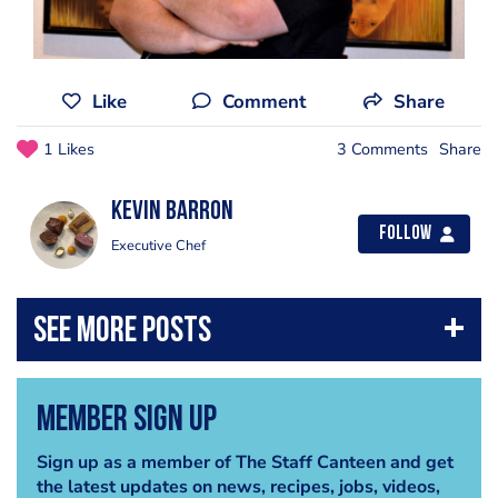
Like
Comment
Share
1 Likes
3 Comments
Share
kevin barron
Follow
Executive Chef
Member Sign Up
Sign up as a member of The Staff Canteen and get
the latest updates on news, recipes, jobs, videos,