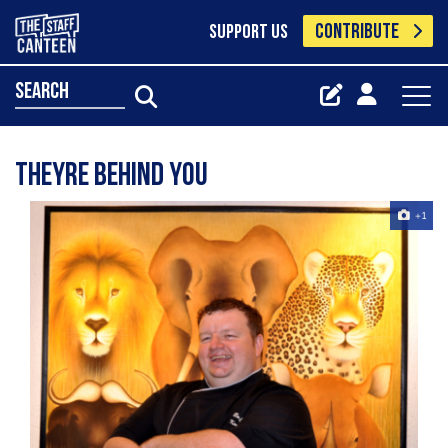
CONTRIBUTE
SUPPORT US
search
theyre behind you
+1