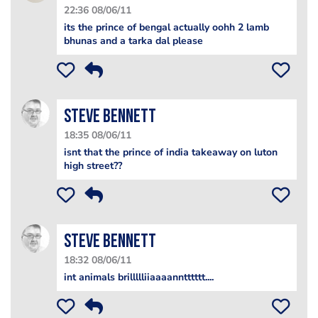
22:36 08/06/11
its the prince of bengal actually oohh 2 lamb
bhunas and a tarka dal please
steve bennett
18:35 08/06/11
isnt that the prince of india takeaway on luton
high street??
steve bennett
18:32 08/06/11
int animals brillllliiaaaanntttttt....