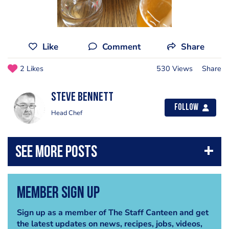
Like
Comment
Share
2 Likes
530 Views
Share
steve bennett
Follow
Head Chef
Member Sign Up
Sign up as a member of The Staff Canteen and get
the latest updates on news, recipes, jobs, videos,