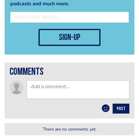
podcasts and much more.
sign-up
comments
POST
There are no comments yet.