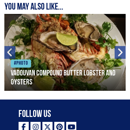
You may also like...
#Photo
Vadouvan compound butter lobster and
oysters
Follow Us