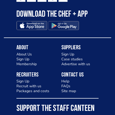
Download the Chef + app
About
Suppliers
About Us
Sign Up
Sign Up
Case studies
Membership
Advertise with us
Recruiters
Contact Us
Sign Up
Help
Recruit with us
FAQs
Packages and costs
Site map
SUPPORT THE STAFF CANTEEN