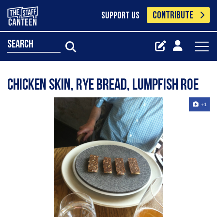
CONTRIBUTE
SUPPORT US
search
chicken skin, rye bread, lumpfish roe
+1