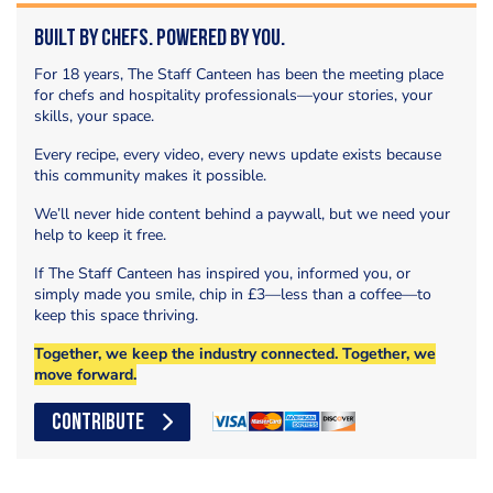
Built by Chefs. Powered by You.
For 18 years, The Staff Canteen has been the meeting place
for chefs and hospitality professionals—your stories, your
skills, your space.
Every recipe, every video, every news update exists because
this community makes it possible.
We’ll never hide content behind a paywall, but we need your
help to keep it free.
If The Staff Canteen has inspired you, informed you, or
simply made you smile, chip in £3—less than a coffee—to
keep this space thriving.
Together, we keep the industry connected. Together, we
move forward.
CONTRIBUTE