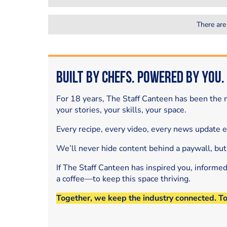
There are
Built by Chefs. Powered by You.
For 18 years, The Staff Canteen has been the m
your stories, your skills, your space.
Every recipe, every video, every news update 
We’ll never hide content behind a paywall, but
If The Staff Canteen has inspired you, informe
a coffee—to keep this space thriving.
Together, we keep the industry connected. T