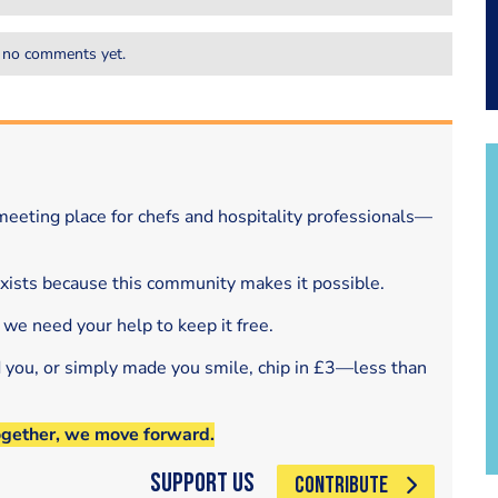
 no comments yet.
eeting place for chefs and hospitality professionals—
exists because this community makes it possible.
 we need your help to keep it free.
d you, or simply made you smile, chip in £3—less than
ogether, we move forward.
Support Us
CONTRIBUTE