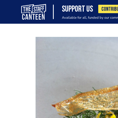
SUPPORT US
CONTRIB
Available for all, funded by our com