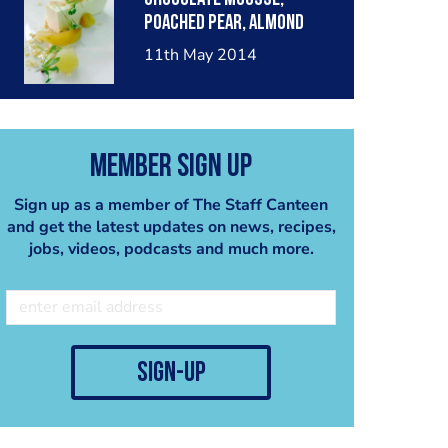
poached pear, almond
crumble, pear sorbet.
11th May 2014
Member Sign Up
Sign up as a member of The Staff Canteen
and get the latest updates on news, recipes,
jobs, videos, podcasts and much more.
sign-up