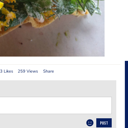
3 Likes
259 Views
Share
POST