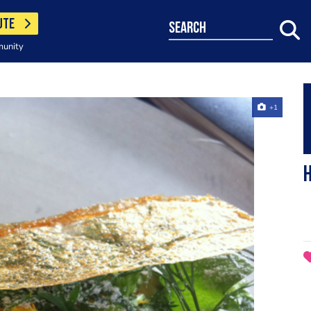
UTE
search
munity
+1
h