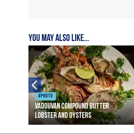
You may also like...
#Photo
Vadouvan compound butter
lobster and oysters