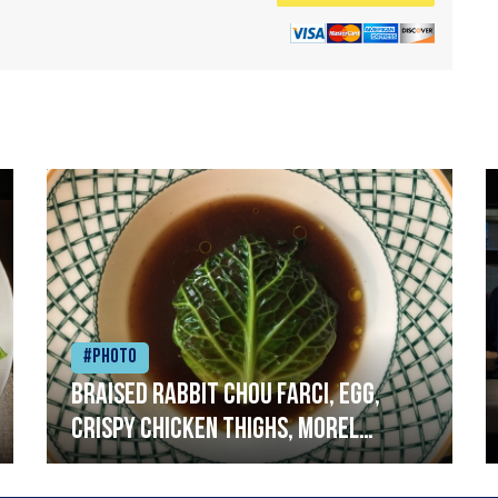
#Photo
Braised rabbit Chou farci, egg,
crispy chicken thighs, morel
mushrooms,wholegrain mustard,