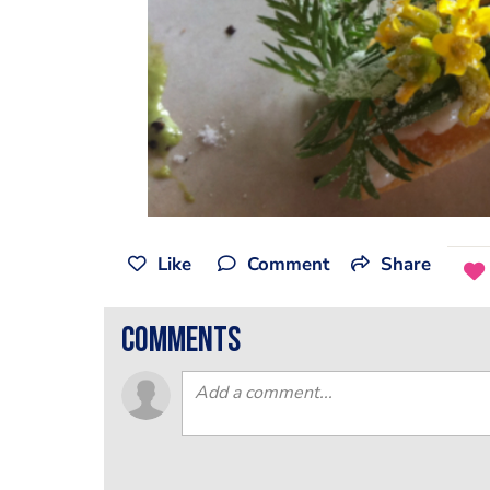
Like
Comment
Share
comments