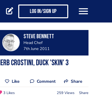
Log in/Sign up
steve bennett
Head Chef
7th June 2011
erb crostini, duck 'skin' 3
Like
Comment
Share
3 Likes
259 Views
Share