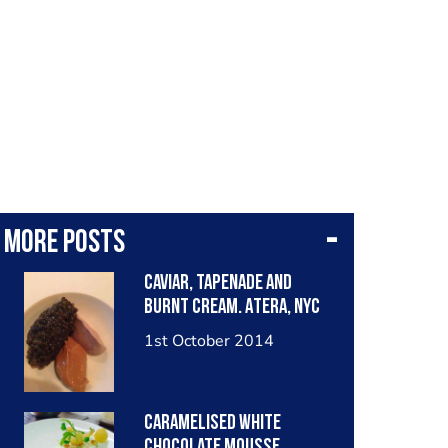
More posts
Caviar, tapenade and
burnt cream. Atera, NYC
1st October 2014
Caramelised white
chocolate mousse,