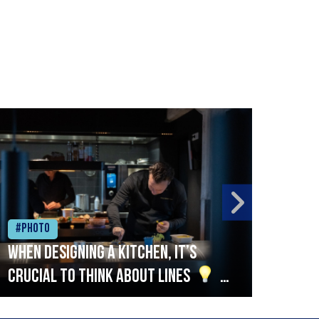
#Photo
#Ph
When designing a kitchen, it’s
Beef
crucial to think about lines
A
streamlined setup with stations