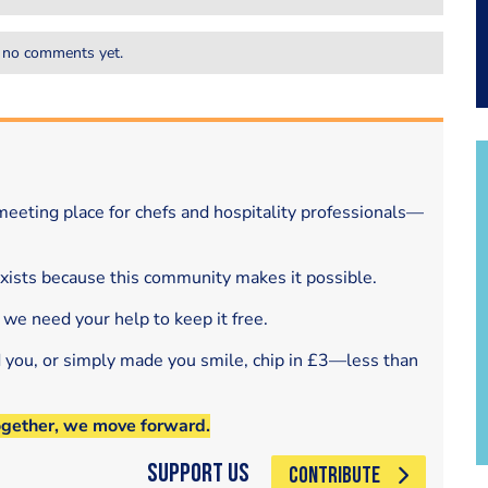
 no comments yet.
eeting place for chefs and hospitality professionals—
exists because this community makes it possible.
 we need your help to keep it free.
d you, or simply made you smile, chip in £3—less than
ogether, we move forward.
Support Us
CONTRIBUTE