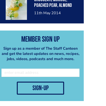
poached pear, almond
crumble, pear sorbet.
11th May 2014
Member Sign Up
Sign up as a member of The Staff Canteen
and get the latest updates on news, recipes,
jobs, videos, podcasts and much more.
sign-up