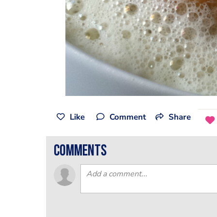
Like
Comment
Share
comments