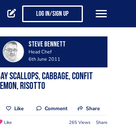
Log in/Sign up
steve bennett
Head Chef
6th June 2011
ay scallops, cabbage, confit
emon, risotto
Like
Comment
Share
Like
265 Views
Share