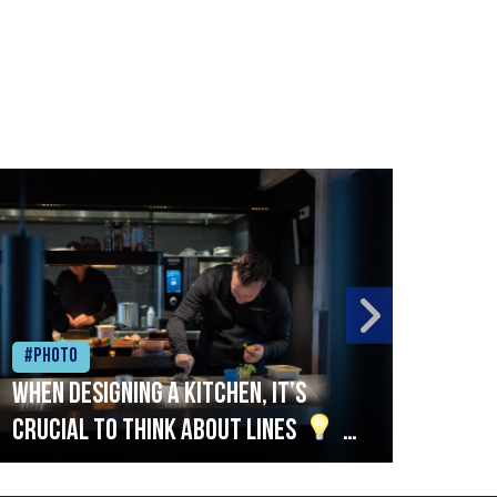
#Photo
#Ph
When designing a kitchen, it’s
Beef
crucial to think about lines
A
streamlined setup with stations