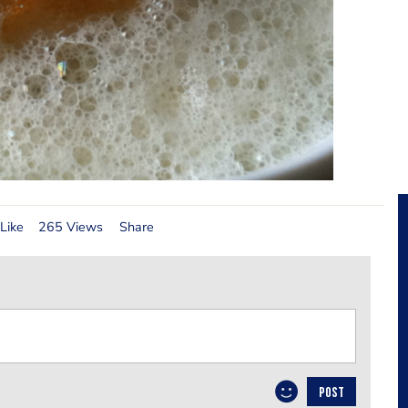
Like
265 Views
Share
POST