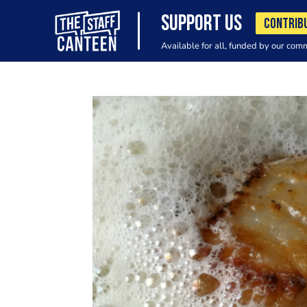
SUPPORT US
CONTRIB
Available for all, funded by our com