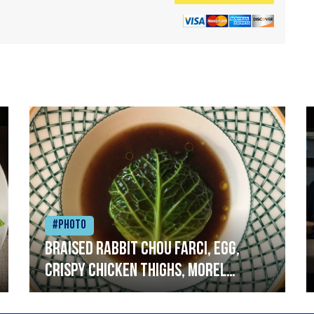
#Photo
Braised rabbit Chou farci, egg,
crispy chicken thighs, morel
mushrooms,wholegrain mustard,