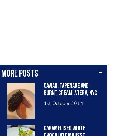
More posts
Caviar, tapenade and
burnt cream. Atera, NYC
1st October 2014
Caramelised white
chocolate mousse,