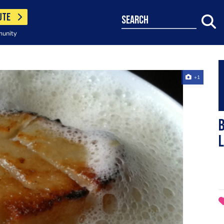
UTE
search
munity
+1
b
l