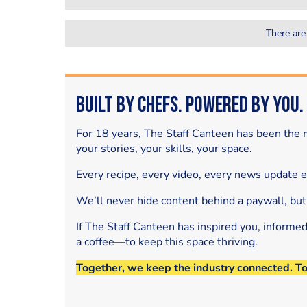
There are
Built by Chefs. Powered by You.
For 18 years, The Staff Canteen has been the m
your stories, your skills, your space.
Every recipe, every video, every news update 
We’ll never hide content behind a paywall, but
If The Staff Canteen has inspired you, informe
a coffee—to keep this space thriving.
Together, we keep the industry connected. T