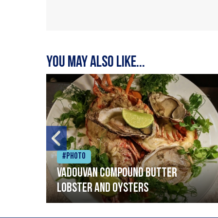
You may also like...
#Photo
Vadouvan compound butter
lobster and oysters