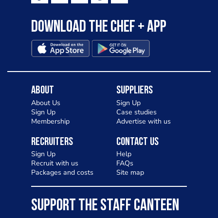
Download the Chef + app
About
Suppliers
About Us
Sign Up
Sign Up
Case studies
Membership
Advertise with us
Recruiters
Contact Us
Sign Up
Help
Recruit with us
FAQs
Packages and costs
Site map
SUPPORT THE STAFF CANTEEN