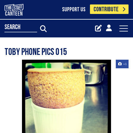
CONTRIBUTE
SUPPORT US
search
Toby Phone Pics 015
+1