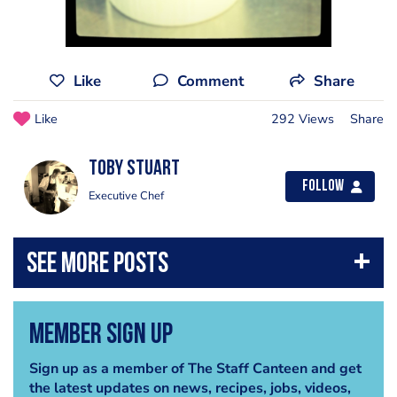
Like
Comment
Share
Like
292 Views
Share
Toby Stuart
Follow
Executive Chef
Member Sign Up
Sign up as a member of The Staff Canteen and get
the latest updates on news, recipes, jobs, videos,