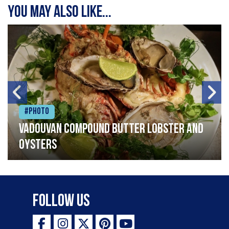
You may also like...
#Photo
Vadouvan compound butter lobster and
oysters
Follow Us