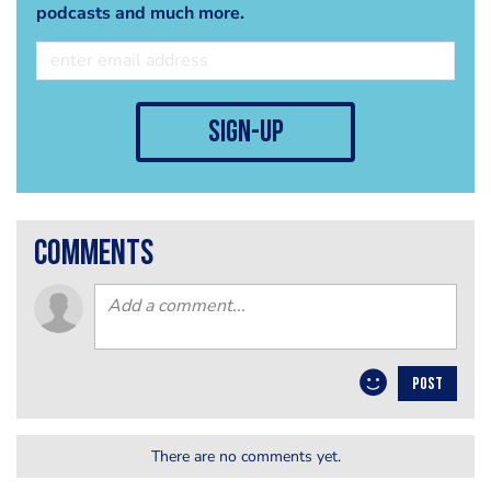
podcasts and much more.
sign-up
comments
POST
There are no comments yet.