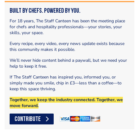
Built by Chefs. Powered by You.
For 18 years, The Staff Canteen has been the meeting place
for chefs and hospitality professionals—your stories, your
skills, your space.
Every recipe, every video, every news update exists because
this community makes it possible.
We’ll never hide content behind a paywall, but we need your
help to keep it free.
If The Staff Canteen has inspired you, informed you, or
simply made you smile, chip in £3—less than a coffee—to
keep this space thriving.
Together, we keep the industry connected. Together, we
move forward.
CONTRIBUTE