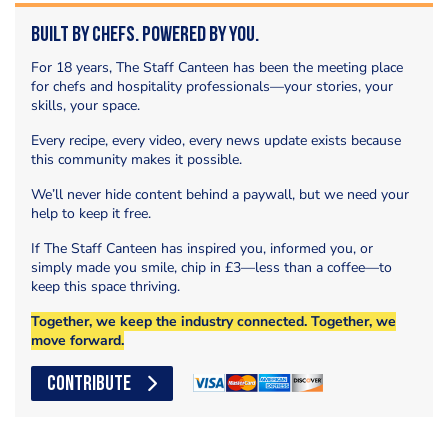
Built by Chefs. Powered by You.
For 18 years, The Staff Canteen has been the meeting place
for chefs and hospitality professionals—your stories, your
skills, your space.
Every recipe, every video, every news update exists because
this community makes it possible.
We’ll never hide content behind a paywall, but we need your
help to keep it free.
If The Staff Canteen has inspired you, informed you, or
simply made you smile, chip in £3—less than a coffee—to
keep this space thriving.
Together, we keep the industry connected. Together, we
move forward.
CONTRIBUTE