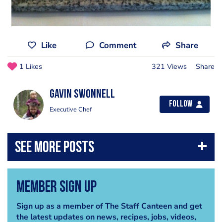
Like
Comment
Share
1 Likes
321 Views
Share
Gavin Swonnell
Follow
Executive Chef
Member Sign Up
Sign up as a member of The Staff Canteen and get
the latest updates on news, recipes, jobs, videos,