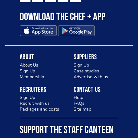
Download the Chef + app
About
Suppliers
About Us
Sign Up
Sign Up
Case studies
Membership
Advertise with us
Recruiters
Contact Us
Sign Up
Help
Recruit with us
FAQs
Packages and costs
Site map
SUPPORT THE STAFF CANTEEN