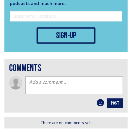
podcasts and much more.
sign-up
comments
POST
There are no comments yet.