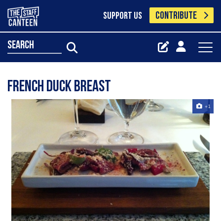
CONTRIBUTE
SUPPORT US
search
French Duck Breast
+1