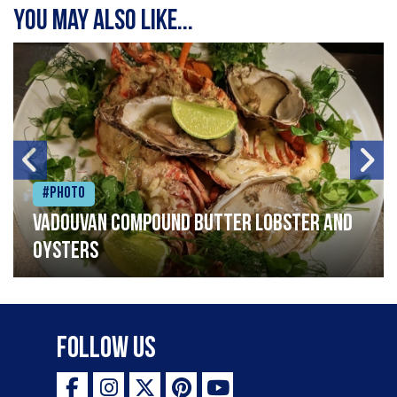
You may also like...
#Photo
Vadouvan compound butter lobster and
oysters
Follow Us