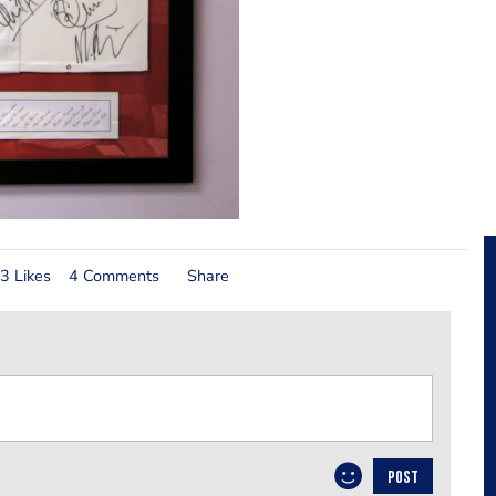
3 Likes
4 Comments
Share
POST