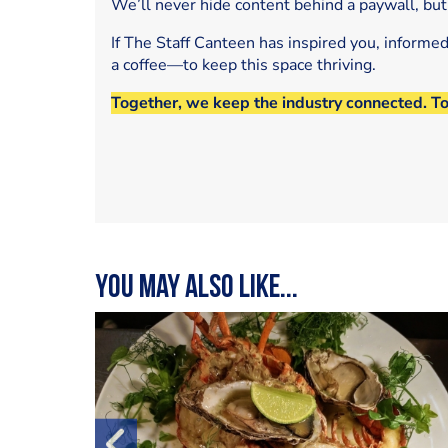
We’ll never hide content behind a paywall, but
If The Staff Canteen has inspired you, informe
a coffee—to keep this space thriving.
Together, we keep the industry connected. T
You may also like...