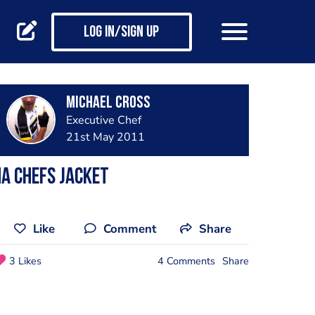
Log in/Sign up
Michael Cross
Executive Chef
21st May 2011
A Chefs Jacket
Like
Comment
Share
3 Likes
4 Comments
Share