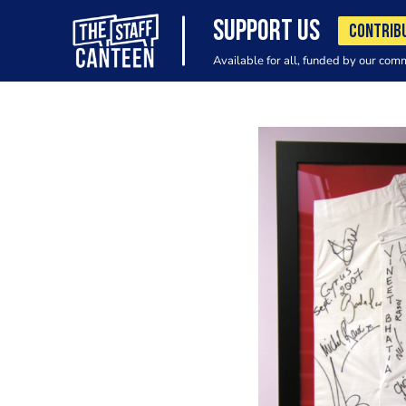
SUPPORT US
CONTRIB
Available for all, funded by our com