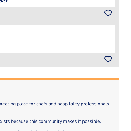
cket!
eeting place for chefs and hospitality professionals—
exists because this community makes it possible.