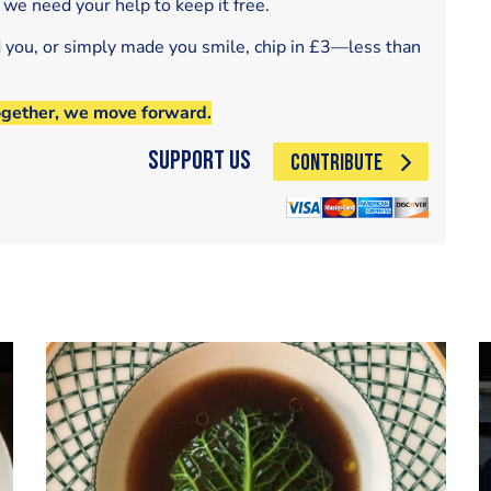
 we need your help to keep it free.
d you, or simply made you smile, chip in £3—less than
ogether, we move forward.
Support Us
CONTRIBUTE