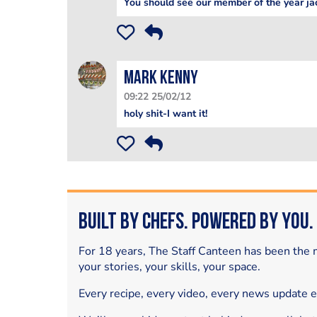
You should see our member of the year ja
mark kenny
09:22 25/02/12
holy shit-I want it!
Built by Chefs. Powered by You.
For 18 years, The Staff Canteen has been the m
your stories, your skills, your space.
Every recipe, every video, every news update 