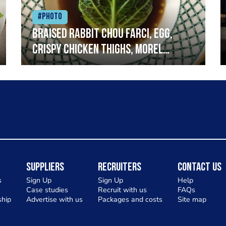
#Photo
Braised rabbit Chou farci, egg,
crispy chicken thighs, morel
mushrooms,wholegrain mustard,
leeks
Suppliers
Recruiters
Contact Us
s
Sign Up
Sign Up
Help
Case studies
Recruit with us
FAQs
hip
Advertise with us
Packages and costs
Site map