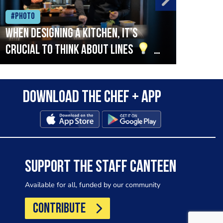
#Photo
#Ph
When designing a kitchen, it’s
Beef
crucial to think about lines
A
streamlined setup with stations
that are thoughtfully organised
Download the Chef + app
in alignment with the pass will
allow for a smooth and efficient
workflow.
SUPPORT THE STAFF CANTEEN
Available for all, funded by our community
CONTRIBUTE