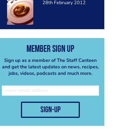
28th February 2012
Member Sign Up
Sign up as a member of The Staff Canteen
and get the latest updates on news, recipes,
jobs, videos, podcasts and much more.
sign-up