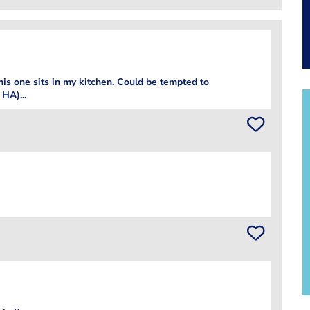
his one sits in my kitchen. Could be tempted to
HA)...