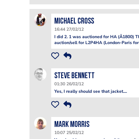
Michael Cross
16:44 27/02/12
I did 2. 1 was auctioned for HA (Â1800) T
auction/sell for L2P4HA (London-Paris for 
steve bennett
01:30 26/02/12
Yes, I really should see that jacket....
Mark Morris
10:07 25/02/12