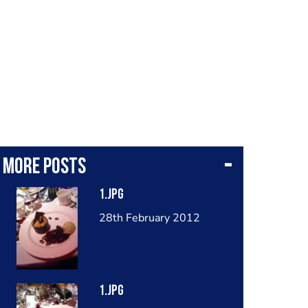
More posts
1.jpg
28th February 2012
1.jpg