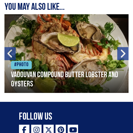
You may also like...
#Photo
Vadouvan compound butter lobster and
oysters
Follow Us