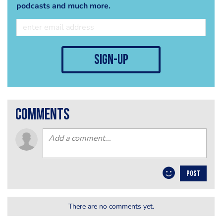
podcasts and much more.
sign-up
comments
POST
There are no comments yet.