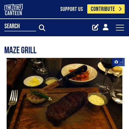
CONTRIBUTE
SUPPORT US
search
Maze Grill
+1