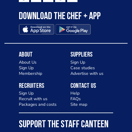
Download the Chef + app
About
Suppliers
About Us
Sign Up
Sign Up
Case studies
Membership
Advertise with us
Recruiters
Contact Us
Sign Up
Help
Recruit with us
FAQs
Packages and costs
Site map
SUPPORT THE STAFF CANTEEN