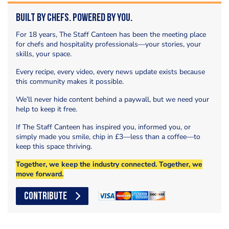
Built by Chefs. Powered by You.
For 18 years, The Staff Canteen has been the meeting place
for chefs and hospitality professionals—your stories, your
skills, your space.
Every recipe, every video, every news update exists because
this community makes it possible.
We’ll never hide content behind a paywall, but we need your
help to keep it free.
If The Staff Canteen has inspired you, informed you, or
simply made you smile, chip in £3—less than a coffee—to
keep this space thriving.
Together, we keep the industry connected. Together, we
move forward.
CONTRIBUTE