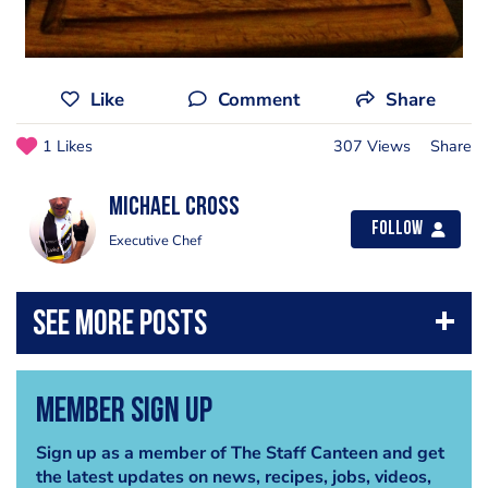
Like
Comment
Share
1 Likes
307 Views
Share
Michael Cross
Follow
Executive Chef
Member Sign Up
Sign up as a member of The Staff Canteen and get
the latest updates on news, recipes, jobs, videos,