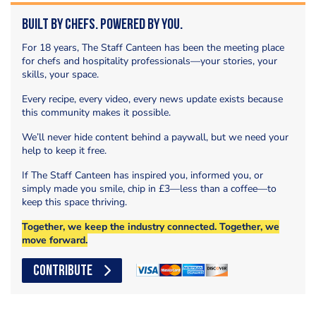
Built by Chefs. Powered by You.
For 18 years, The Staff Canteen has been the meeting place
for chefs and hospitality professionals—your stories, your
skills, your space.
Every recipe, every video, every news update exists because
this community makes it possible.
We’ll never hide content behind a paywall, but we need your
help to keep it free.
If The Staff Canteen has inspired you, informed you, or
simply made you smile, chip in £3—less than a coffee—to
keep this space thriving.
Together, we keep the industry connected. Together, we
move forward.
CONTRIBUTE