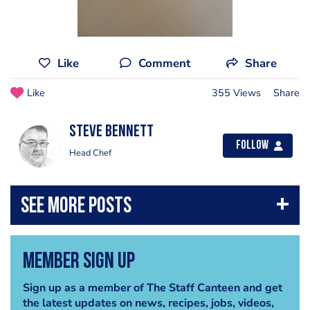
Like
Comment
Share
Like
355 Views
Share
steve bennett
Follow
Head Chef
Member Sign Up
Sign up as a member of The Staff Canteen and get
the latest updates on news, recipes, jobs, videos,