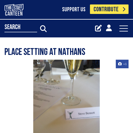
CONTRIBUTE
SUPPORT US
search
place setting at nathans
+1