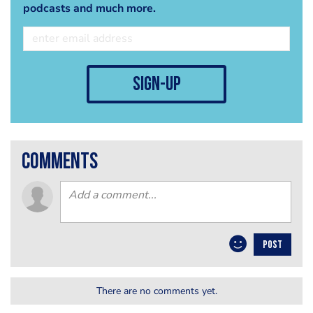
podcasts and much more.
sign-up
comments
POST
There are no comments yet.