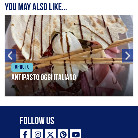
You may also like...
#Photo
Antipasto oggi italiano
Follow Us