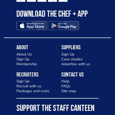
Download the Chef + app
About
Suppliers
About Us
Sign Up
Sign Up
Case studies
Membership
Advertise with us
Recruiters
Contact Us
Sign Up
Help
Recruit with us
FAQs
Packages and costs
Site map
SUPPORT THE STAFF CANTEEN