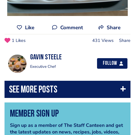
Like
Comment
Share
1 Likes
431 Views
Share
Gavin Steele
Follow
Executive Chef
Member Sign Up
Sign up as a member of The Staff Canteen and get
the latest updates on news, recipes, jobs, videos,