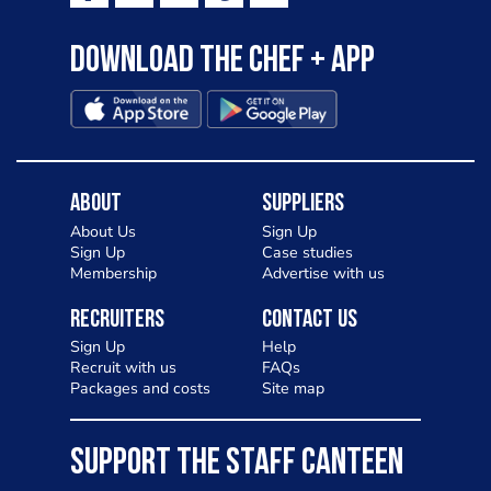
Download the Chef + app
About
Suppliers
About Us
Sign Up
Sign Up
Case studies
Membership
Advertise with us
Recruiters
Contact Us
Sign Up
Help
Recruit with us
FAQs
Packages and costs
Site map
SUPPORT THE STAFF CANTEEN