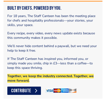
Built by Chefs. Powered by You.
For 18 years, The Staff Canteen has been the meeting place
for chefs and hospitality professionals—your stories, your
skills, your space.
Every recipe, every video, every news update exists because
this community makes it possible.
We’ll never hide content behind a paywall, but we need your
help to keep it free.
If The Staff Canteen has inspired you, informed you, or
simply made you smile, chip in £3—less than a coffee—to
keep this space thriving.
Together, we keep the industry connected. Together, we
move forward.
CONTRIBUTE