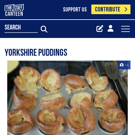
CONTRIBUTE
SUPPORT US
search
Yorkshire puddings
+1