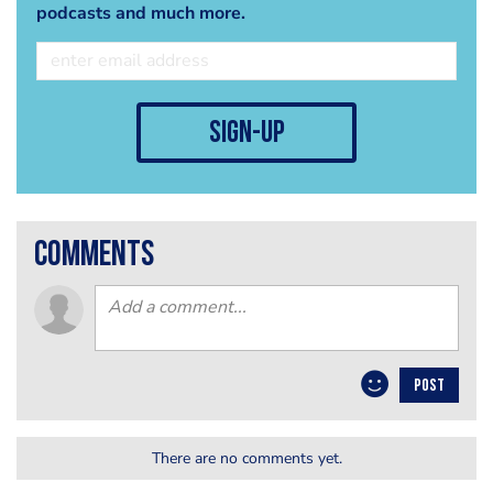
podcasts and much more.
sign-up
comments
POST
There are no comments yet.