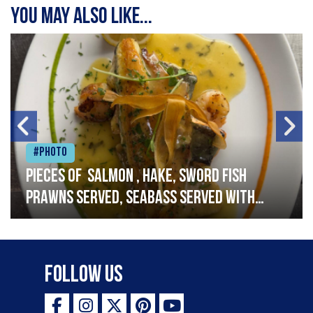
You may also like...
#Photo
Pieces of salmon , hake, sword fish
prawns served, seabass served with
garlic lemon butter sauce
Follow Us