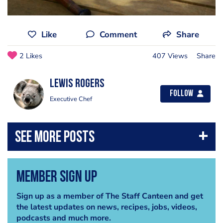
Like
Comment
Share
2 Likes
407 Views
Share
lewis rogers
Follow
Executive Chef
Member Sign Up
Sign up as a member of The Staff Canteen and get
the latest updates on news, recipes, jobs, videos,
podcasts and much more.