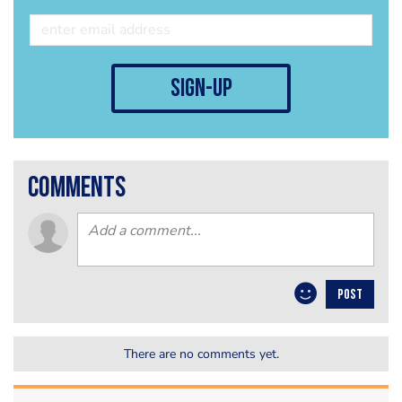
sign-up
comments
POST
There are no comments yet.