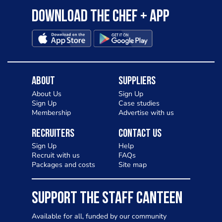
Download the Chef + app
About
Suppliers
About Us
Sign Up
Sign Up
Case studies
Membership
Advertise with us
Recruiters
Contact Us
Sign Up
Help
Recruit with us
FAQs
Packages and costs
Site map
SUPPORT THE STAFF CANTEEN
Available for all, funded by our community