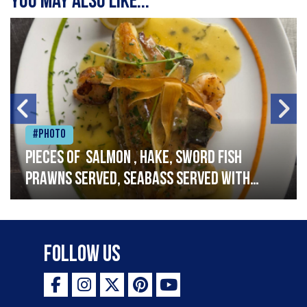
You may also like...
#Photo
Pieces of salmon , hake, sword fish
prawns served, seabass served with
garlic lemon butter sauce
Follow Us