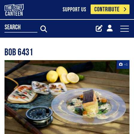
CONTRIBUTE
SUPPORT US
search
Bob 6431
+1