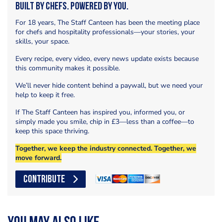
Built by Chefs. Powered by You.
For 18 years, The Staff Canteen has been the meeting place
for chefs and hospitality professionals—your stories, your
skills, your space.
Every recipe, every video, every news update exists because
this community makes it possible.
We’ll never hide content behind a paywall, but we need your
help to keep it free.
If The Staff Canteen has inspired you, informed you, or
simply made you smile, chip in £3—less than a coffee—to
keep this space thriving.
Together, we keep the industry connected. Together, we
move forward.
CONTRIBUTE