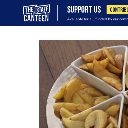
SUPPORT US
CONTRIB
Available for all, funded by our com