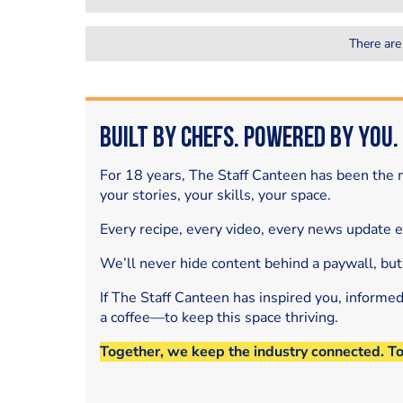
There are
Built by Chefs. Powered by You.
For 18 years, The Staff Canteen has been the m
your stories, your skills, your space.
Every recipe, every video, every news update 
We’ll never hide content behind a paywall, but
If The Staff Canteen has inspired you, informe
a coffee—to keep this space thriving.
Together, we keep the industry connected. T