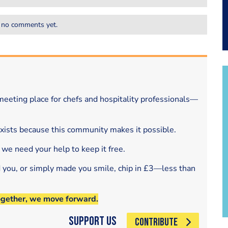
 no comments yet.
eeting place for chefs and hospitality professionals—
exists because this community makes it possible.
 we need your help to keep it free.
d you, or simply made you smile, chip in £3—less than
ogether, we move forward.
Support Us
CONTRIBUTE