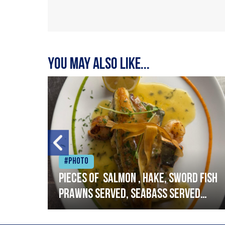
You may also like...
#Photo
h
Pieces of salmon , hake, sword fish
prawns served, seabass served
with garlic lemon butter sauce