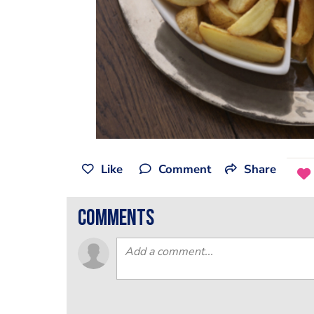
Like
Comment
Share
comments