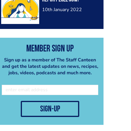
2024
10th January 2022
Member Sign Up
Sign up as a member of The Staff Canteen
and get the latest updates on news, recipes,
jobs, videos, podcasts and much more.
sign-up