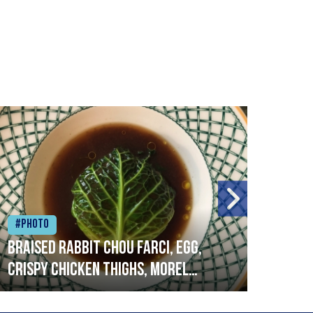
#Photo
#Ph
Braised rabbit Chou farci, egg,
When
crispy chicken thighs, morel
cruc
mushrooms,wholegrain mustard,
stre