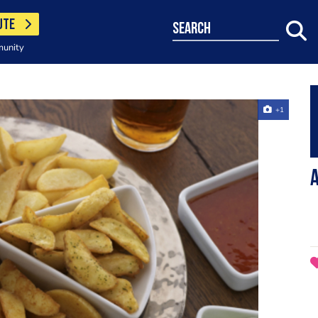
UTE
search
munity
+1