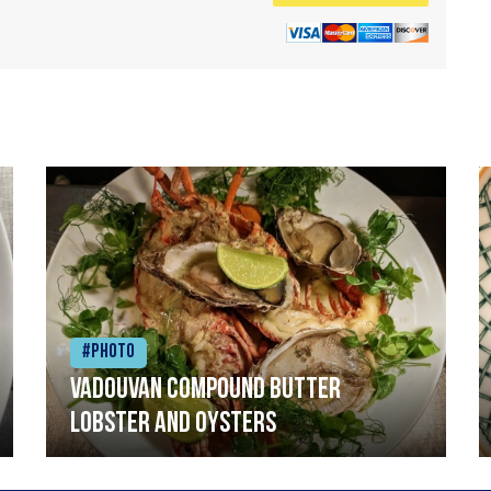
#Photo
Vadouvan compound butter
lobster and oysters