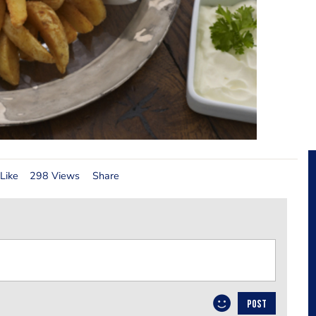
Like
298 Views
Share
POST