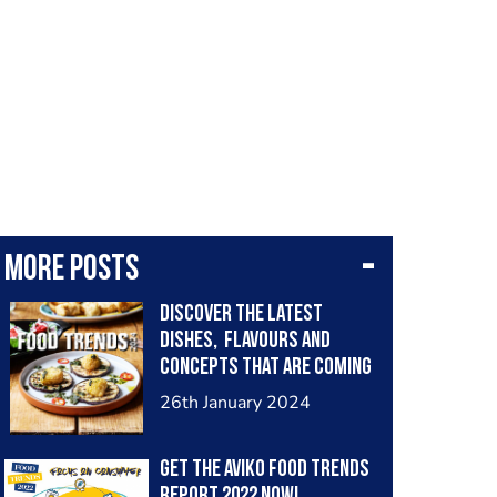
More posts
Discover the latest
dishes, flavours and
concepts that are coming
to fore in 2024. Find the
26th January 2024
report below:
https://www.aviko.co.uk/
Get the Aviko Food Trends
campaigns/food-trends-
report 2022 now!