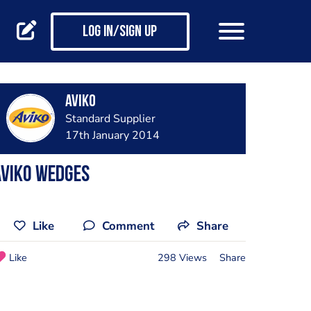
Log in/Sign up
Aviko
Standard Supplier
17th January 2014
Aviko Wedges
Like
Comment
Share
Like
298 Views
Share