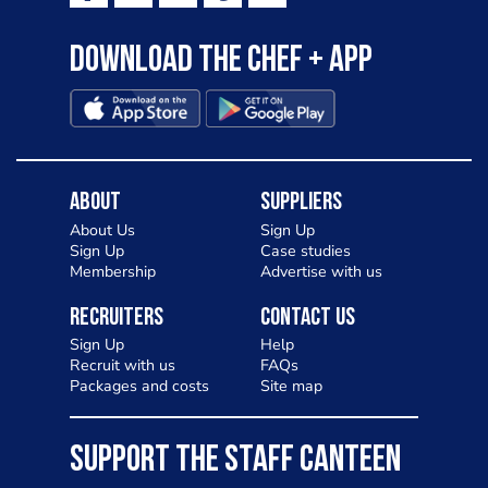
Download the Chef + app
About
Suppliers
About Us
Sign Up
Sign Up
Case studies
Membership
Advertise with us
Recruiters
Contact Us
Sign Up
Help
Recruit with us
FAQs
Packages and costs
Site map
SUPPORT THE STAFF CANTEEN