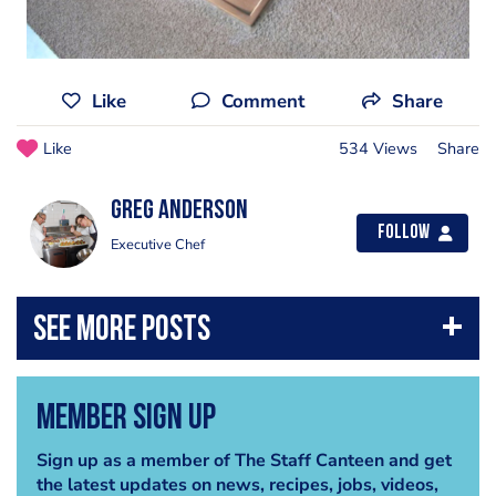
Like
Comment
Share
Like
534 Views
Share
Greg Anderson
Follow
Executive Chef
Member Sign Up
Sign up as a member of The Staff Canteen and get
the latest updates on news, recipes, jobs, videos,