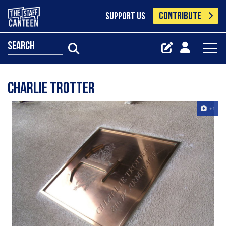
CONTRIBUTE
SUPPORT US
search
Charlie Trotter
+1