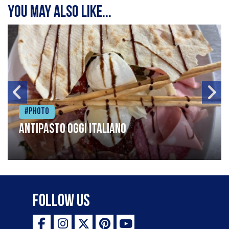
You may also like...
#Photo
Antipasto oggi italiano
Follow Us