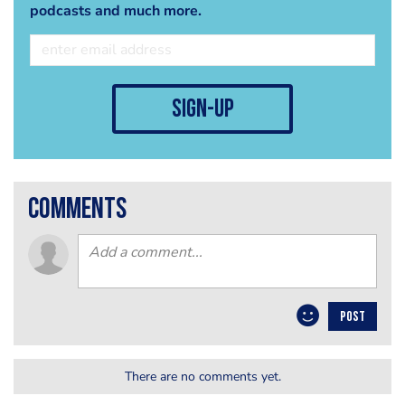
podcasts and much more.
sign-up
comments
POST
There are no comments yet.