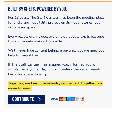
Built by Chefs. Powered by You.
For 18 years, The Staff Canteen has been the meeting place
for chefs and hospitality professionals—your stories, your
skills, your space.
Every recipe, every video, every news update exists because
this community makes it possible.
We’ll never hide content behind a paywall, but we need your
help to keep it free.
If The Staff Canteen has inspired you, informed you, or
simply made you smile, chip in £3—less than a coffee—to
keep this space thriving.
Together, we keep the industry connected. Together, we
move forward.
CONTRIBUTE