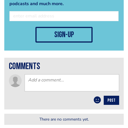
podcasts and much more.
sign-up
comments
POST
There are no comments yet.