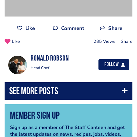
Like
Comment
Share
Like
285 Views
Share
Ronald Robson
Follow
Head Chef
Member Sign Up
Sign up as a member of The Staff Canteen and get
the latest updates on news, recipes, jobs, videos,