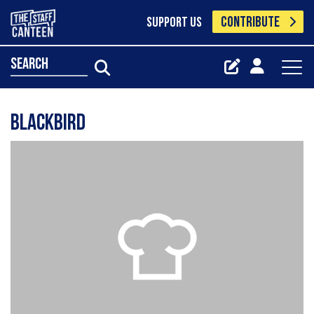
CONTRIBUTE
SUPPORT US
search
Blackbird