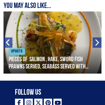
You may also like...
#Photo
Pieces of salmon , hake, sword fish
prawns served, seabass served with
garlic lemon butter sauce
Follow Us