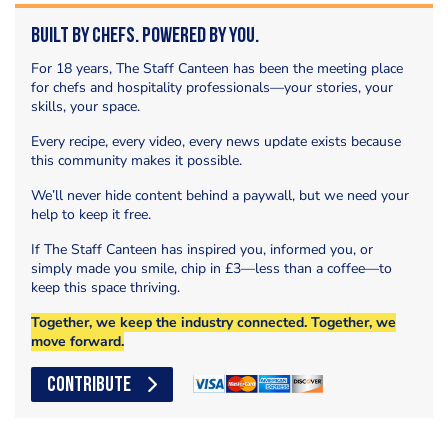
Built by Chefs. Powered by You.
For 18 years, The Staff Canteen has been the meeting place
for chefs and hospitality professionals—your stories, your
skills, your space.
Every recipe, every video, every news update exists because
this community makes it possible.
We’ll never hide content behind a paywall, but we need your
help to keep it free.
If The Staff Canteen has inspired you, informed you, or
simply made you smile, chip in £3—less than a coffee—to
keep this space thriving.
Together, we keep the industry connected. Together, we
move forward.
CONTRIBUTE