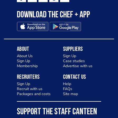
Download the Chef + app
About
Suppliers
About Us
Sign Up
Sign Up
Case studies
Membership
Advertise with us
Recruiters
Contact Us
Sign Up
Help
Recruit with us
FAQs
Packages and costs
Site map
SUPPORT THE STAFF CANTEEN