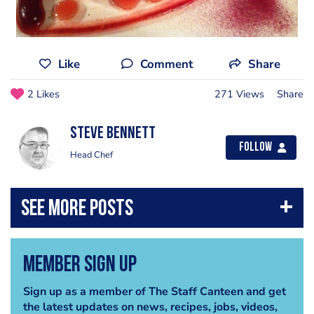
Like
Comment
Share
2 Likes
271 Views
Share
steve bennett
Follow
Head Chef
Member Sign Up
Sign up as a member of The Staff Canteen and get
the latest updates on news, recipes, jobs, videos,