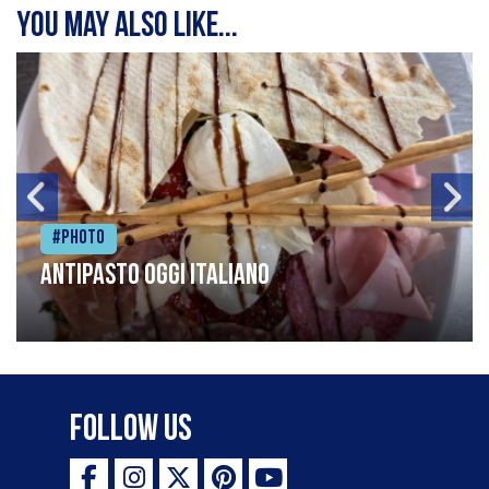
You may also like...
#Photo
Antipasto oggi italiano
Follow Us