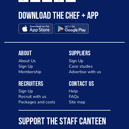
Download the Chef + app
About
Suppliers
About Us
Sign Up
Sign Up
Case studies
Membership
Advertise with us
Recruiters
Contact Us
Sign Up
Help
Recruit with us
FAQs
Packages and costs
Site map
SUPPORT THE STAFF CANTEEN