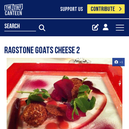
CONTRIBUTE
SUPPORT US
search
ragstone goats cheese 2
+1