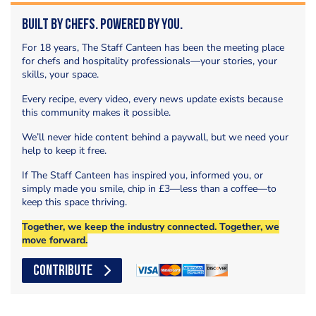
Built by Chefs. Powered by You.
For 18 years, The Staff Canteen has been the meeting place
for chefs and hospitality professionals—your stories, your
skills, your space.
Every recipe, every video, every news update exists because
this community makes it possible.
We’ll never hide content behind a paywall, but we need your
help to keep it free.
If The Staff Canteen has inspired you, informed you, or
simply made you smile, chip in £3—less than a coffee—to
keep this space thriving.
Together, we keep the industry connected. Together, we
move forward.
CONTRIBUTE