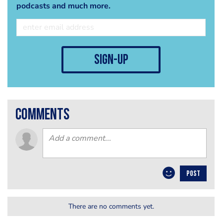
podcasts and much more.
sign-up
comments
POST
There are no comments yet.