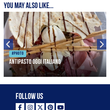
You may also like...
#Photo
Antipasto oggi italiano
Follow Us