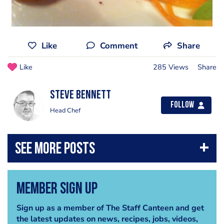
Like
Comment
Share
Like
285 Views
Share
steve bennett
Follow
Head Chef
Member Sign Up
Sign up as a member of The Staff Canteen and get
the latest updates on news, recipes, jobs, videos,