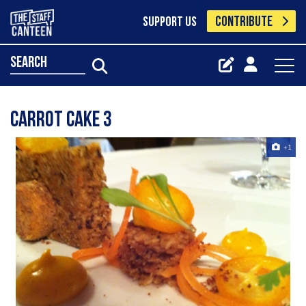
CONTRIBUTE
SUPPORT US
search
carrot cake 3
+1