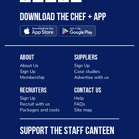
Download the Chef + app
About
Suppliers
About Us
Sign Up
Sign Up
Case studies
Membership
Advertise with us
Recruiters
Contact Us
Sign Up
Help
Recruit with us
FAQs
Packages and costs
Site map
SUPPORT THE STAFF CANTEEN