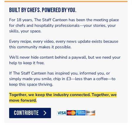
Built by Chefs. Powered by You.
For 18 years, The Staff Canteen has been the meeting place
for chefs and hospitality professionals—your stories, your
skills, your space.
Every recipe, every video, every news update exists because
this community makes it possible.
We’ll never hide content behind a paywall, but we need your
help to keep it free.
If The Staff Canteen has inspired you, informed you, or
simply made you smile, chip in £3—less than a coffee—to
keep this space thriving.
Together, we keep the industry connected. Together, we
move forward.
CONTRIBUTE