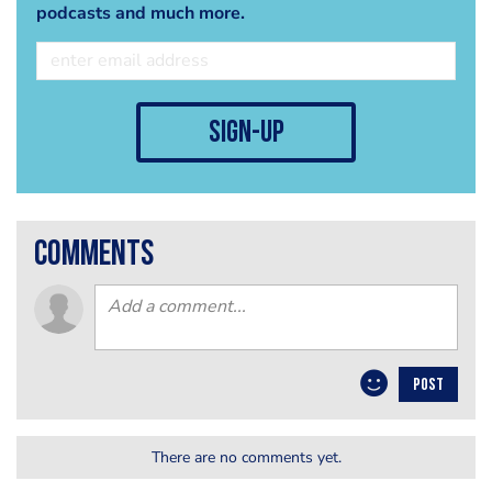
podcasts and much more.
sign-up
comments
POST
There are no comments yet.