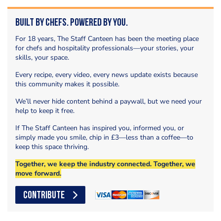
Built by Chefs. Powered by You.
For 18 years, The Staff Canteen has been the meeting place
for chefs and hospitality professionals—your stories, your
skills, your space.
Every recipe, every video, every news update exists because
this community makes it possible.
We’ll never hide content behind a paywall, but we need your
help to keep it free.
If The Staff Canteen has inspired you, informed you, or
simply made you smile, chip in £3—less than a coffee—to
keep this space thriving.
Together, we keep the industry connected. Together, we
move forward.
CONTRIBUTE