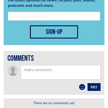
the latest updates on news, recipes, jobs, videos,
podcasts and much more.
sign-up
comments
POST
There are no comments yet.