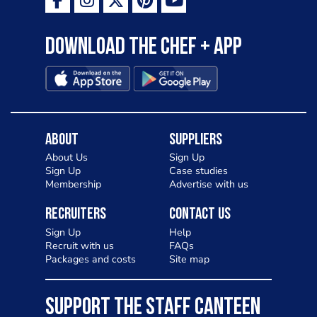
Download the Chef + app
About
Suppliers
About Us
Sign Up
Sign Up
Case studies
Membership
Advertise with us
Recruiters
Contact Us
Sign Up
Help
Recruit with us
FAQs
Packages and costs
Site map
SUPPORT THE STAFF CANTEEN