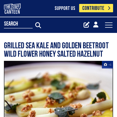
CONTRIBUTE
SUPPORT US
search
Grilled Sea Kale And Golden Beetroot
Wild Flower Honey Salted Hazelnut
+1