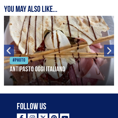
You may also like...
#Photo
Antipasto oggi italiano
Follow Us