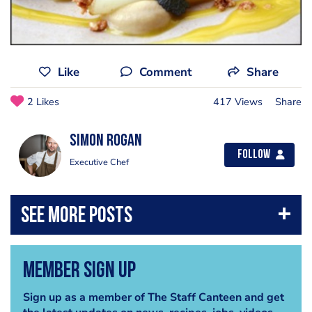
Like
Comment
Share
2 Likes
417 Views
Share
Simon Rogan
Follow
Executive Chef
Member Sign Up
Sign up as a member of The Staff Canteen and get