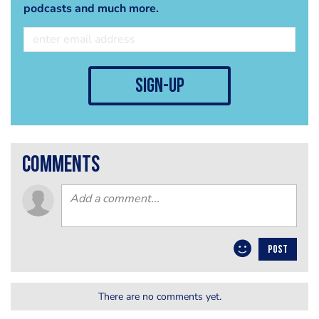
podcasts and much more.
sign-up
comments
POST
There are no comments yet.