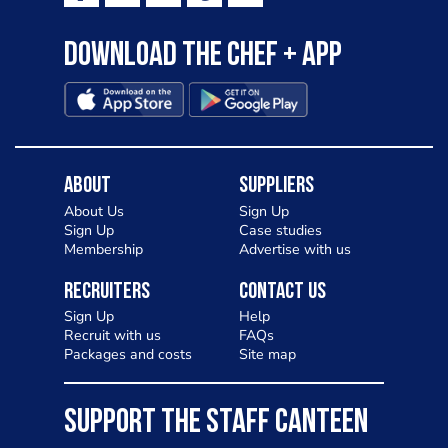
Download the Chef + app
About
Suppliers
About Us
Sign Up
Sign Up
Case studies
Membership
Advertise with us
Recruiters
Contact Us
Sign Up
Help
Recruit with us
FAQs
Packages and costs
Site map
SUPPORT THE STAFF CANTEEN