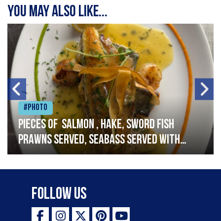
You may also like...
#Photo
Pieces of salmon , hake, sword fish
prawns served, seabass served with
garlic lemon butter sauce
Follow Us