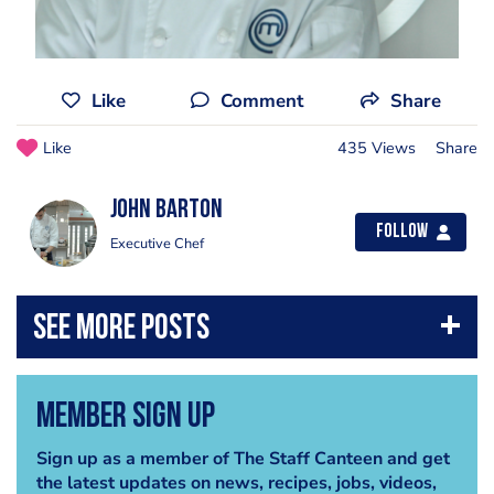
Like
Comment
Share
Like
435 Views
Share
John Barton
Follow
Executive Chef
Member Sign Up
Sign up as a member of The Staff Canteen and get
the latest updates on news, recipes, jobs, videos,