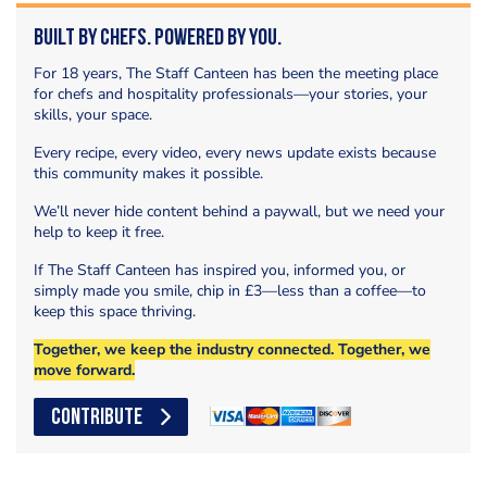
Built by Chefs. Powered by You.
For 18 years, The Staff Canteen has been the meeting place
for chefs and hospitality professionals—your stories, your
skills, your space.
Every recipe, every video, every news update exists because
this community makes it possible.
We’ll never hide content behind a paywall, but we need your
help to keep it free.
If The Staff Canteen has inspired you, informed you, or
simply made you smile, chip in £3—less than a coffee—to
keep this space thriving.
Together, we keep the industry connected. Together, we
move forward.
CONTRIBUTE