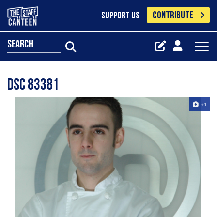
CONTRIBUTE
SUPPORT US
search
Dsc 83381
+1