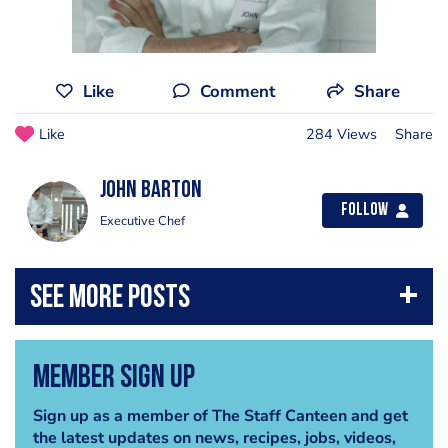
Like
Comment
Share
Like
284 Views
Share
John Barton
Follow
Executive Chef
Member Sign Up
Sign up as a member of The Staff Canteen and get
the latest updates on news, recipes, jobs, videos,