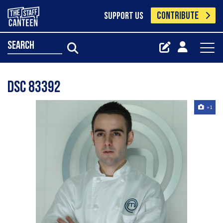
CONTRIBUTE
SUPPORT US
search
Dsc 83392
+1