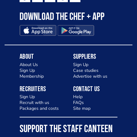
Download the Chef + app
About
Suppliers
About Us
Sign Up
Sign Up
Case studies
Membership
Advertise with us
Recruiters
Contact Us
Sign Up
Help
Recruit with us
FAQs
Packages and costs
Site map
SUPPORT THE STAFF CANTEEN