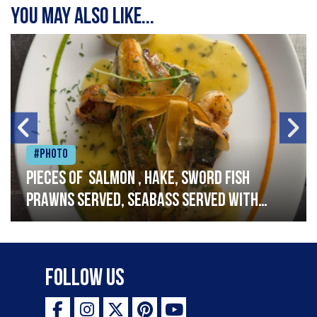
You may also like...
#Photo
Pieces of salmon , hake, sword fish
prawns served, seabass served with
garlic lemon butter sauce
Follow Us