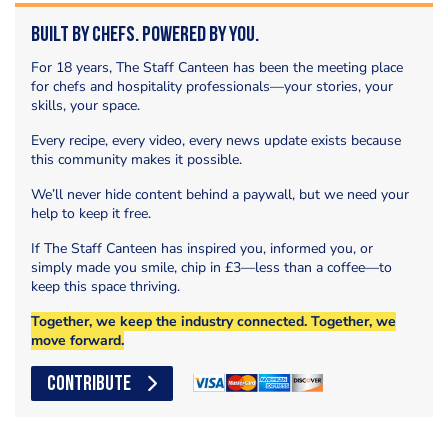
Built by Chefs. Powered by You.
For 18 years, The Staff Canteen has been the meeting place
for chefs and hospitality professionals—your stories, your
skills, your space.
Every recipe, every video, every news update exists because
this community makes it possible.
We’ll never hide content behind a paywall, but we need your
help to keep it free.
If The Staff Canteen has inspired you, informed you, or
simply made you smile, chip in £3—less than a coffee—to
keep this space thriving.
Together, we keep the industry connected. Together, we
move forward.
CONTRIBUTE