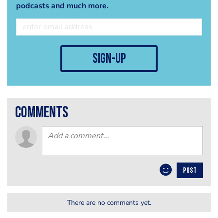
podcasts and much more.
sign-up
comments
POST
There are no comments yet.