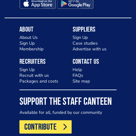
About
Suppliers
About Us
Sign Up
Sign Up
Case studies
Membership
Advertise with us
Recruiters
Contact Us
Sign Up
Help
Recruit with us
FAQs
Packages and costs
Site map
SUPPORT THE STAFF CANTEEN
Available for all, funded by our community
CONTRIBUTE