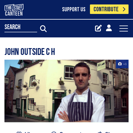
CONTRIBUTE
SUPPORT US
search
John Outside C H
+1