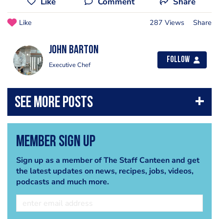
Like
Comment
Share
Like
287 Views
Share
John Barton
Follow
Executive Chef
Member Sign Up
Sign up as a member of The Staff Canteen and get
the latest updates on news, recipes, jobs, videos,
podcasts and much more.