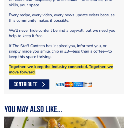
skills, your space.
Every recipe, every video, every news update exists because
this community makes it possible.
We’ll never hide content behind a paywall, but we need your
help to keep it free.
If The Staff Canteen has inspired you, informed you, or
simply made you smile, chip in £3—less than a coffee—to
keep this space thriving.
Together, we keep the industry connected. Together, we
move forward.
CONTRIBUTE
You may also like...