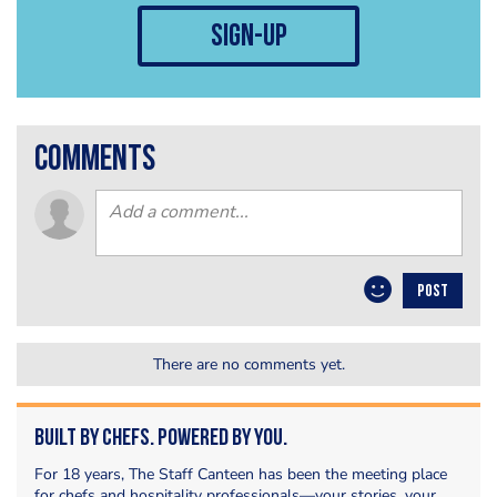
sign-up
comments
POST
There are no comments yet.
Built by Chefs. Powered by You.
For 18 years, The Staff Canteen has been the meeting place
for chefs and hospitality professionals—your stories, your