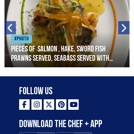
#Photo
Pieces of salmon , hake, sword fish
prawns served, seabass served with
garlic lemon butter sauce
Follow Us
Download the Chef + app