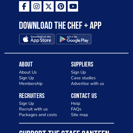
Download the Chef + app
About
Suppliers
About Us
Sign Up
Sign Up
Case studies
Membership
Advertise with us
Recruiters
Contact Us
Sign Up
Help
Recruit with us
FAQs
Packages and costs
Site map