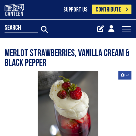
CONTRIBUTE
SUPPORT US
search
Merlot Strawberries, Vanilla Cream &
Black Pepper
+1