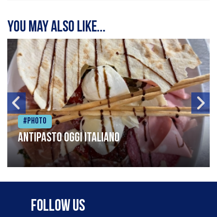
You may also like...
#Photo
Antipasto oggi italiano
Follow Us