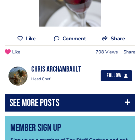
Like
Comment
Share
Like
708 Views
Share
Chris Archambault
Follow
Head Chef
Member Sign Up
Sign up as a member of The Staff Canteen and get