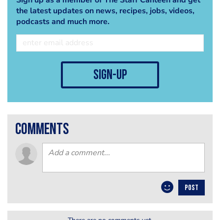
the latest updates on news, recipes, jobs, videos,
podcasts and much more.
sign-up
comments
POST