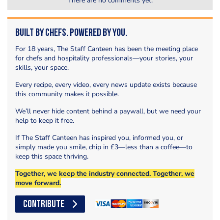
There are no comments yet.
Built by Chefs. Powered by You.
For 18 years, The Staff Canteen has been the meeting place
for chefs and hospitality professionals—your stories, your
skills, your space.
Every recipe, every video, every news update exists because
this community makes it possible.
We’ll never hide content behind a paywall, but we need your
help to keep it free.
If The Staff Canteen has inspired you, informed you, or
simply made you smile, chip in £3—less than a coffee—to
keep this space thriving.
Together, we keep the industry connected. Together, we
move forward.
CONTRIBUTE