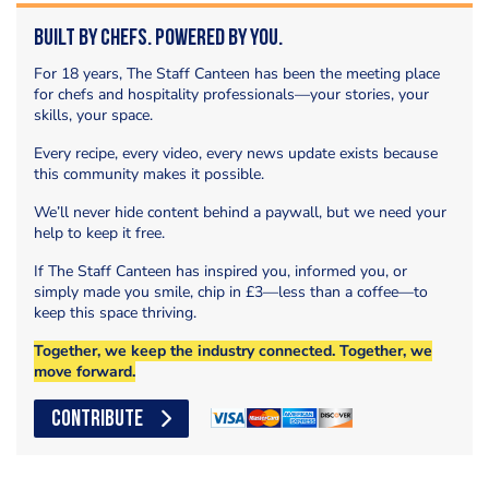
Built by Chefs. Powered by You.
For 18 years, The Staff Canteen has been the meeting place
for chefs and hospitality professionals—your stories, your
skills, your space.
Every recipe, every video, every news update exists because
this community makes it possible.
We’ll never hide content behind a paywall, but we need your
help to keep it free.
If The Staff Canteen has inspired you, informed you, or
simply made you smile, chip in £3—less than a coffee—to
keep this space thriving.
Together, we keep the industry connected. Together, we
move forward.
CONTRIBUTE