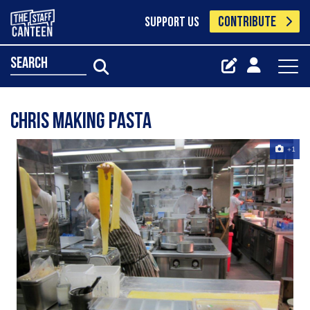
CONTRIBUTE
SUPPORT US
search
Chris Making Pasta
+1