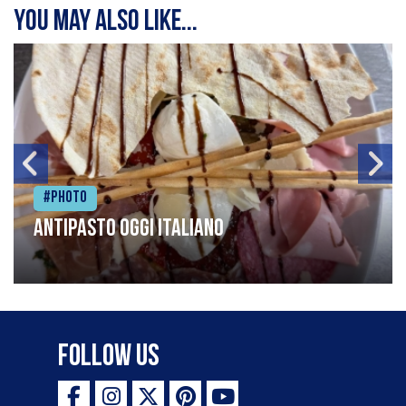
You may also like...
#Photo
Antipasto oggi italiano
Follow Us