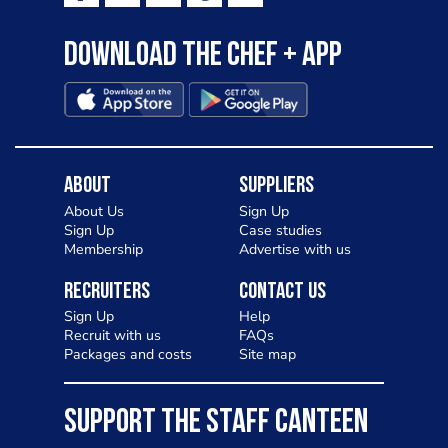
Download the Chef + app
About
Suppliers
About Us
Sign Up
Sign Up
Case studies
Membership
Advertise with us
Recruiters
Contact Us
Sign Up
Help
Recruit with us
FAQs
Packages and costs
Site map
SUPPORT THE STAFF CANTEEN