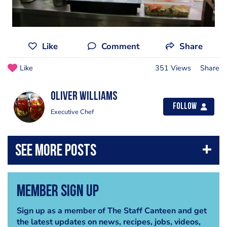
Like
Comment
Share
Like
351 Views
Share
Oliver Williams
Follow
Executive Chef
Member Sign Up
Sign up as a member of The Staff Canteen and get
the latest updates on news, recipes, jobs, videos,