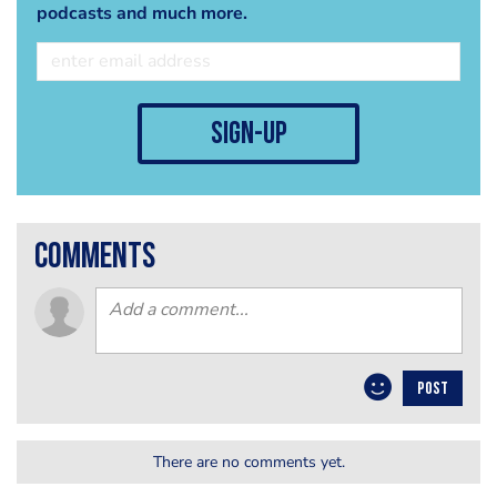
podcasts and much more.
sign-up
comments
POST
There are no comments yet.