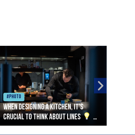
#Photo
#Ph
When designing a kitchen, it’s
Beef
crucial to think about lines
A
streamlined setup with stations