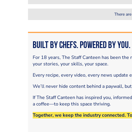
There are
Built by Chefs. Powered by You.
For 18 years, The Staff Canteen has been the m
your stories, your skills, your space.
Every recipe, every video, every news update 
We’ll never hide content behind a paywall, but
If The Staff Canteen has inspired you, informe
a coffee—to keep this space thriving.
Together, we keep the industry connected. T