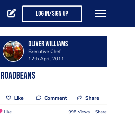
Log in/Sign up
Oliver Williams
Executive Chef
12th April 2011
Broadbeans
Like
Comment
Share
Like
998 Views
Share