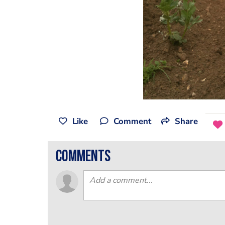
Like
Comment
Share
comments