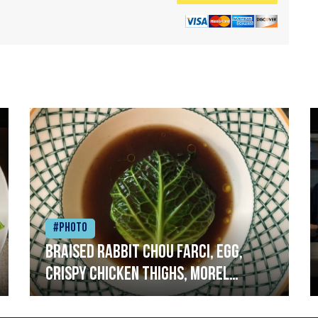
#Photo
Braised rabbit Chou farci, egg,
crispy chicken thighs, morel
mushrooms,wholegrain mustard,