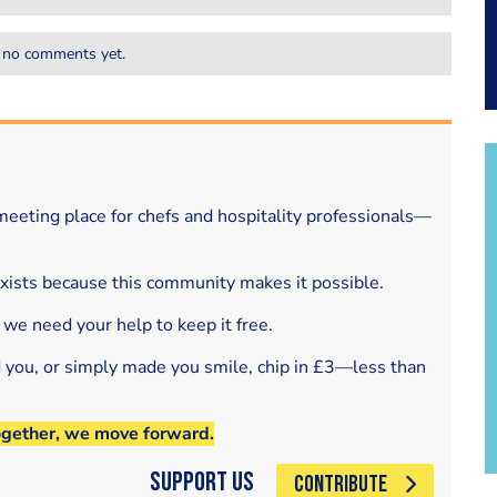
 no comments yet.
eeting place for chefs and hospitality professionals—
exists because this community makes it possible.
 we need your help to keep it free.
d you, or simply made you smile, chip in £3—less than
ogether, we move forward.
Support Us
CONTRIBUTE