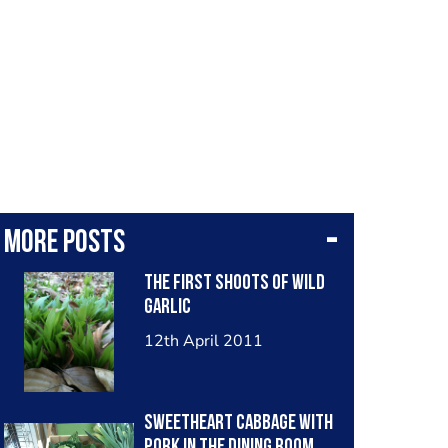
More posts
The First Shoots Of Wild
Garlic
12th April 2011
Sweetheart Cabbage With
Pork In The Dining Room