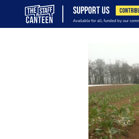
SUPPORT US
CONTRIB
Available for all, funded by our com