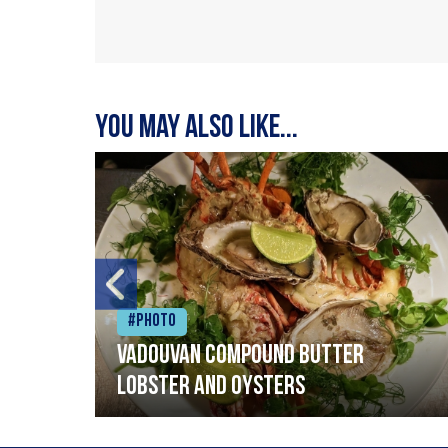
You may also like...
#Photo
Vadouvan compound butter
lobster and oysters