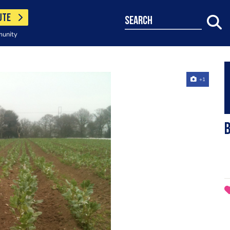
UTE
search
munity
+1