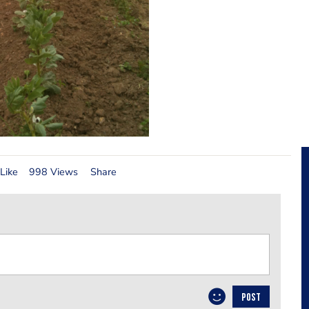
Like
998 Views
Share
POST