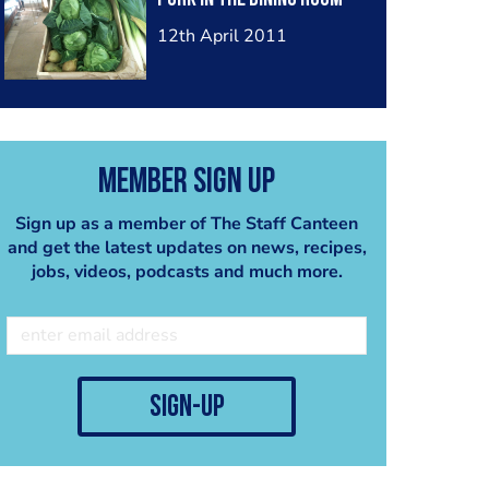
12th April 2011
Member Sign Up
Sign up as a member of The Staff Canteen
and get the latest updates on news, recipes,
jobs, videos, podcasts and much more.
sign-up