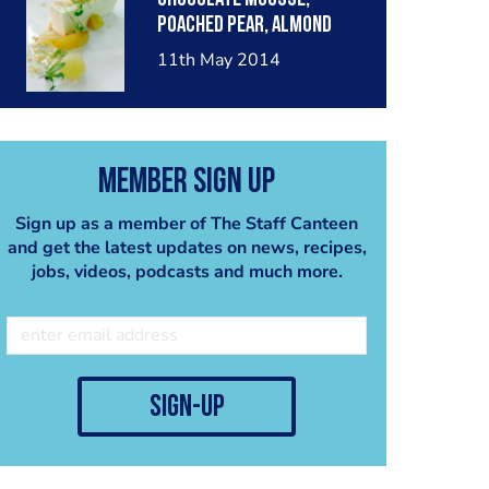
poached pear, almond
crumble, pear sorbet.
11th May 2014
Member Sign Up
Sign up as a member of The Staff Canteen
and get the latest updates on news, recipes,
jobs, videos, podcasts and much more.
sign-up