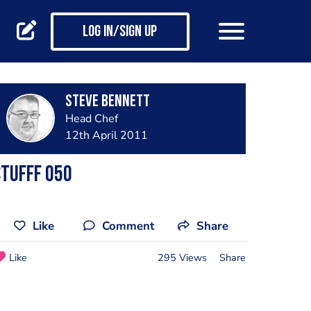
Log in/Sign up
steve bennett
Head Chef
12th April 2011
tufff 050
Like
Comment
Share
Like
295 Views
Share