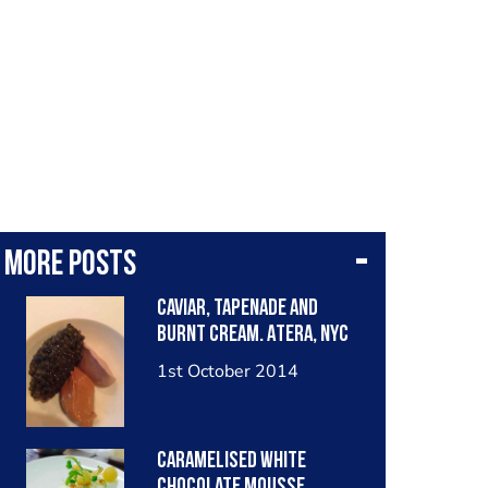
More posts
Caviar, tapenade and
burnt cream. Atera, NYC
1st October 2014
Caramelised white
chocolate mousse,