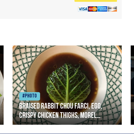
#Photo
Braised rabbit Chou farci, egg,
crispy chicken thighs, morel
mushrooms,wholegrain mustard,