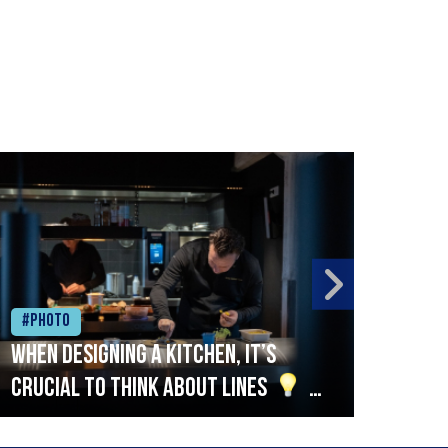
#Photo
#Ph
When designing a kitchen, it’s
Beef
crucial to think about lines
A
streamlined setup with stations