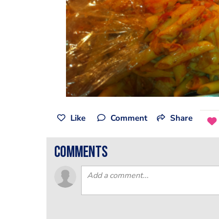
Like
Comment
Share
comments