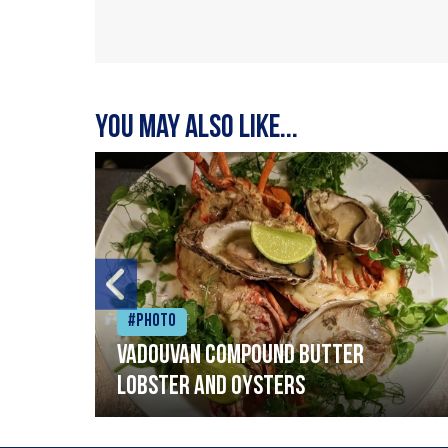
You may also like...
#Photo
Vadouvan compound butter
lobster and oysters