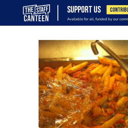
SUPPORT US
CONTRIB
Available for all, funded by our com