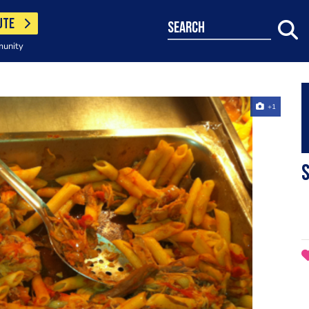
UTE
search
munity
+1
S