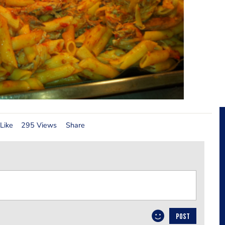
Like
295 Views
Share
POST