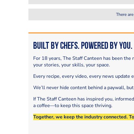
There are
Built by Chefs. Powered by You.
For 18 years, The Staff Canteen has been the m
your stories, your skills, your space.
Every recipe, every video, every news update 
We’ll never hide content behind a paywall, but
If The Staff Canteen has inspired you, informe
a coffee—to keep this space thriving.
Together, we keep the industry connected. T