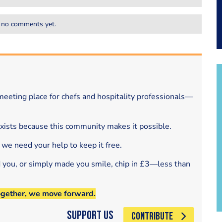
 no comments yet.
eeting place for chefs and hospitality professionals—
exists because this community makes it possible.
 we need your help to keep it free.
d you, or simply made you smile, chip in £3—less than
ogether, we move forward.
Support Us
CONTRIBUTE