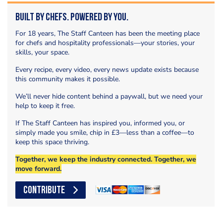
Built by Chefs. Powered by You.
For 18 years, The Staff Canteen has been the meeting place
for chefs and hospitality professionals—your stories, your
skills, your space.
Every recipe, every video, every news update exists because
this community makes it possible.
We’ll never hide content behind a paywall, but we need your
help to keep it free.
If The Staff Canteen has inspired you, informed you, or
simply made you smile, chip in £3—less than a coffee—to
keep this space thriving.
Together, we keep the industry connected. Together, we
move forward.
CONTRIBUTE