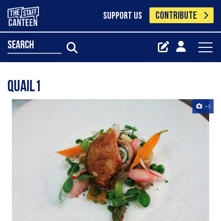
CONTRIBUTE
SUPPORT US
search
Quail1
+1