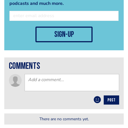
podcasts and much more.
sign-up
comments
POST
There are no comments yet.