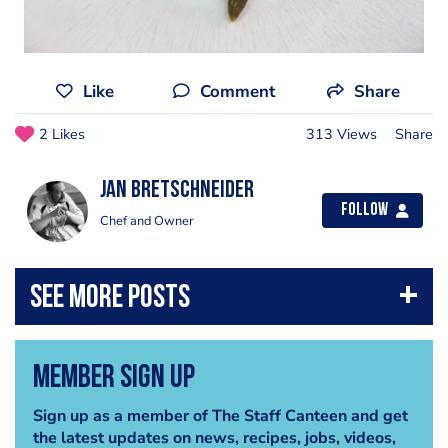
Like
Comment
Share
2 Likes
313 Views
Share
jan bretschneider
Follow
Chef and Owner
Member Sign Up
Sign up as a member of The Staff Canteen and get
the latest updates on news, recipes, jobs, videos,