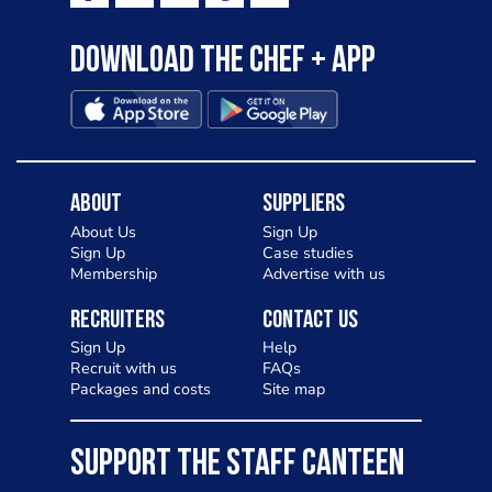
Download the Chef + app
About
Suppliers
About Us
Sign Up
Sign Up
Case studies
Membership
Advertise with us
Recruiters
Contact Us
Sign Up
Help
Recruit with us
FAQs
Packages and costs
Site map
SUPPORT THE STAFF CANTEEN