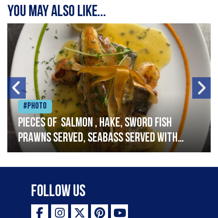
You may also like...
#Photo
Pieces of salmon , hake, sword fish
prawns served, seabass served with
garlic lemon butter sauce
Follow Us