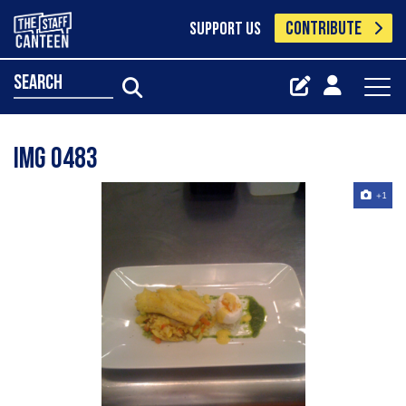
CONTRIBUTE
SUPPORT US
search
Img 0483
+1