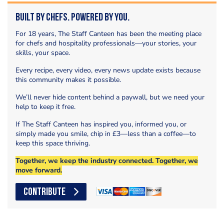
Built by Chefs. Powered by You.
For 18 years, The Staff Canteen has been the meeting place
for chefs and hospitality professionals—your stories, your
skills, your space.
Every recipe, every video, every news update exists because
this community makes it possible.
We’ll never hide content behind a paywall, but we need your
help to keep it free.
If The Staff Canteen has inspired you, informed you, or
simply made you smile, chip in £3—less than a coffee—to
keep this space thriving.
Together, we keep the industry connected. Together, we
move forward.
CONTRIBUTE