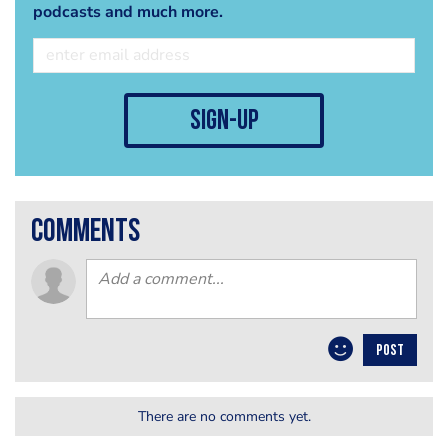
podcasts and much more.
sign-up
comments
POST
There are no comments yet.