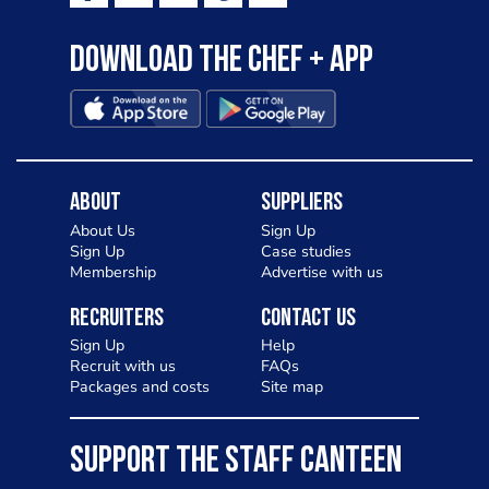
Download the Chef + app
About
Suppliers
About Us
Sign Up
Sign Up
Case studies
Membership
Advertise with us
Recruiters
Contact Us
Sign Up
Help
Recruit with us
FAQs
Packages and costs
Site map
SUPPORT THE STAFF CANTEEN