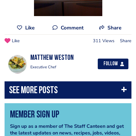
Like
Comment
Share
Like
311 Views
Share
Matthew weston
Follow
Executive Chef
Member Sign Up
Sign up as a member of The Staff Canteen and get
the latest updates on news, recipes, jobs, videos,