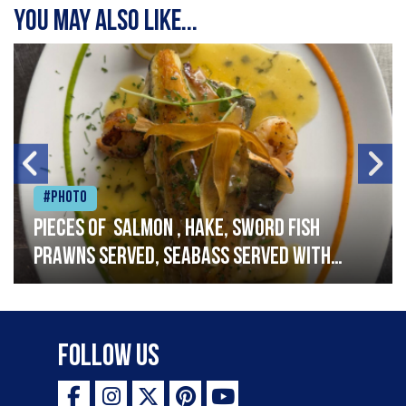
You may also like...
#Photo
Pieces of salmon , hake, sword fish
prawns served, seabass served with
garlic lemon butter sauce
Follow Us