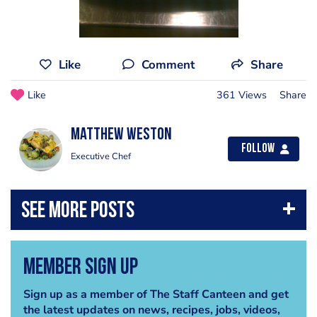
Like
Comment
Share
Like
361 Views
Share
Matthew weston
Follow
Executive Chef
Member Sign Up
Sign up as a member of The Staff Canteen and get
the latest updates on news, recipes, jobs, videos,