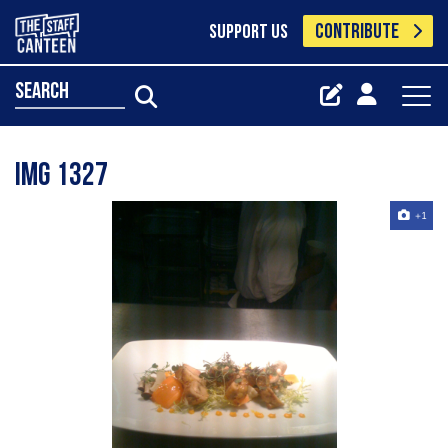
CONTRIBUTE
SUPPORT US
search
Img 1327
+1