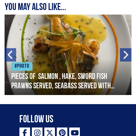
You may also like...
#Photo
Pieces of salmon , hake, sword fish
prawns served, seabass served with
garlic lemon butter sauce
Follow Us