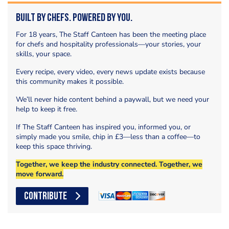
Built by Chefs. Powered by You.
For 18 years, The Staff Canteen has been the meeting place
for chefs and hospitality professionals—your stories, your
skills, your space.
Every recipe, every video, every news update exists because
this community makes it possible.
We’ll never hide content behind a paywall, but we need your
help to keep it free.
If The Staff Canteen has inspired you, informed you, or
simply made you smile, chip in £3—less than a coffee—to
keep this space thriving.
Together, we keep the industry connected. Together, we
move forward.
CONTRIBUTE