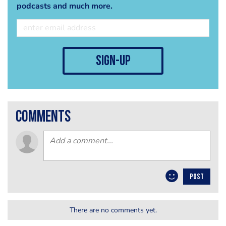
podcasts and much more.
sign-up
comments
POST
There are no comments yet.