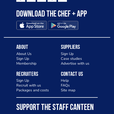
Download the Chef + app
About
Suppliers
About Us
Sign Up
Sign Up
Case studies
Membership
Advertise with us
Recruiters
Contact Us
Sign Up
Help
Recruit with us
FAQs
Packages and costs
Site map
SUPPORT THE STAFF CANTEEN