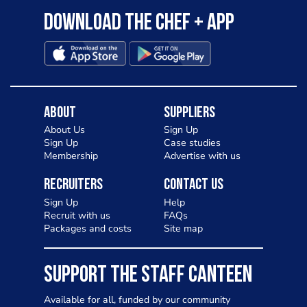
Download the Chef + app
About
Suppliers
About Us
Sign Up
Sign Up
Case studies
Membership
Advertise with us
Recruiters
Contact Us
Sign Up
Help
Recruit with us
FAQs
Packages and costs
Site map
SUPPORT THE STAFF CANTEEN
Available for all, funded by our community