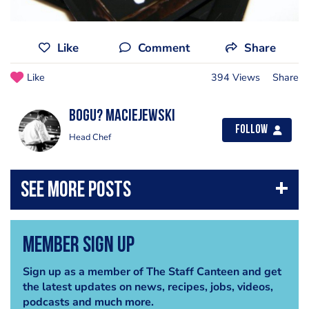
Like
Comment
Share
Like
394 Views
Share
Bogu? Maciejewski
Follow
Head Chef
Member Sign Up
Sign up as a member of The Staff Canteen and get
the latest updates on news, recipes, jobs, videos,
podcasts and much more.