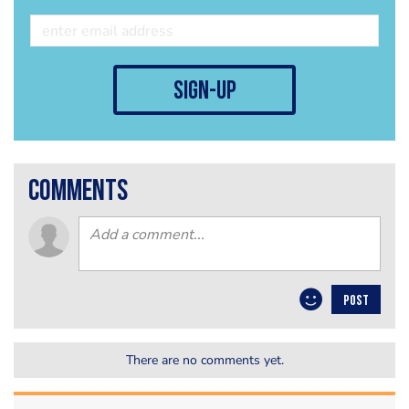
sign-up
comments
POST
There are no comments yet.