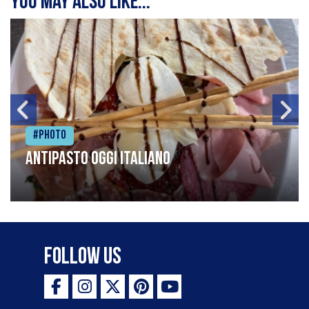
You may also like...
#Photo
Antipasto oggi italiano
Follow Us