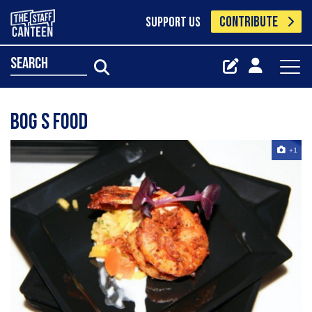
CONTRIBUTE
SUPPORT US
search
Bog S Food
+1