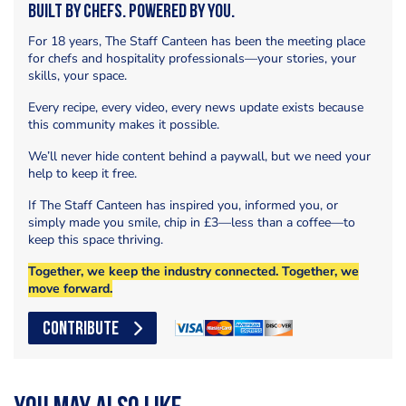
Built by Chefs. Powered by You.
For 18 years, The Staff Canteen has been the meeting place
for chefs and hospitality professionals—your stories, your
skills, your space.
Every recipe, every video, every news update exists because
this community makes it possible.
We’ll never hide content behind a paywall, but we need your
help to keep it free.
If The Staff Canteen has inspired you, informed you, or
simply made you smile, chip in £3—less than a coffee—to
keep this space thriving.
Together, we keep the industry connected. Together, we
move forward.
CONTRIBUTE