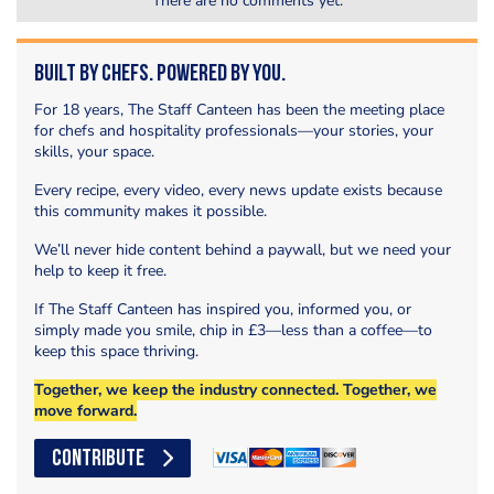
There are no comments yet.
Built by Chefs. Powered by You.
For 18 years, The Staff Canteen has been the meeting place
for chefs and hospitality professionals—your stories, your
skills, your space.
Every recipe, every video, every news update exists because
this community makes it possible.
We’ll never hide content behind a paywall, but we need your
help to keep it free.
If The Staff Canteen has inspired you, informed you, or
simply made you smile, chip in £3—less than a coffee—to
keep this space thriving.
Together, we keep the industry connected. Together, we
move forward.
CONTRIBUTE