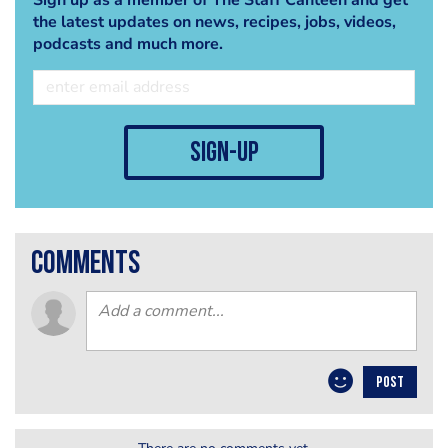
the latest updates on news, recipes, jobs, videos,
podcasts and much more.
sign-up
comments
POST