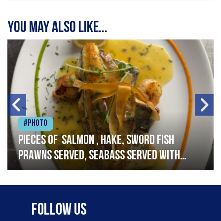
You may also like...
#Photo
Pieces of salmon , hake, sword fish
prawns served, seabass served with
garlic lemon butter sauce
Follow Us