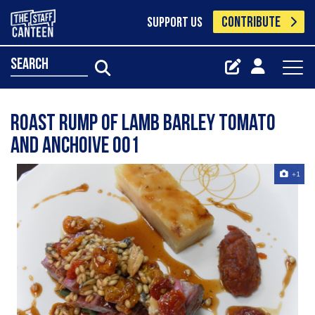
CONTRIBUTE
SUPPORT US
search
Roast Rump Of Lamb Barley Tomato
And Anchoive 001
+1