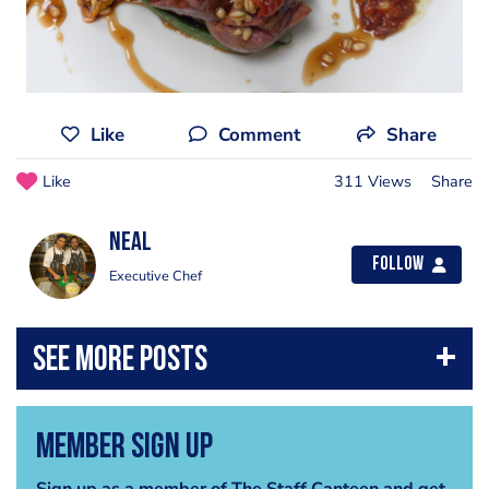
Like
Comment
Share
Like
311 Views
Share
Neal
Follow
Executive Chef
Member Sign Up
Sign up as a member of The Staff Canteen and get