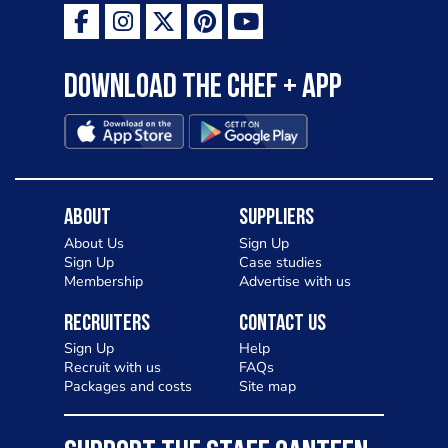
Download the Chef + app
About
Suppliers
About Us
Sign Up
Sign Up
Case studies
Membership
Advertise with us
Recruiters
Contact Us
Sign Up
Help
Recruit with us
FAQs
Packages and costs
Site map