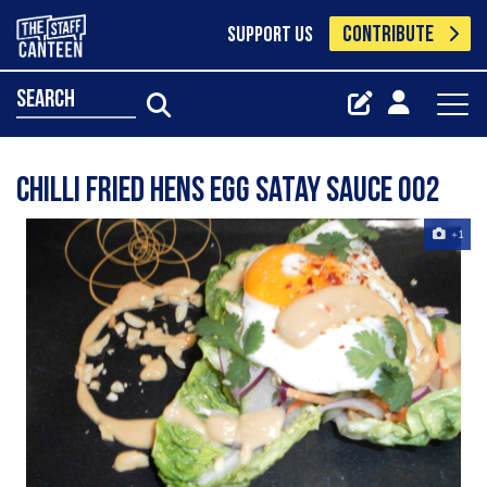
CONTRIBUTE
SUPPORT US
search
Chilli Fried Hens Egg Satay Sauce 002
+1