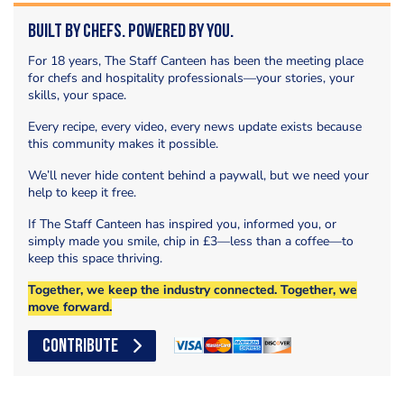
Built by Chefs. Powered by You.
For 18 years, The Staff Canteen has been the meeting place
for chefs and hospitality professionals—your stories, your
skills, your space.
Every recipe, every video, every news update exists because
this community makes it possible.
We’ll never hide content behind a paywall, but we need your
help to keep it free.
If The Staff Canteen has inspired you, informed you, or
simply made you smile, chip in £3—less than a coffee—to
keep this space thriving.
Together, we keep the industry connected. Together, we
move forward.
CONTRIBUTE