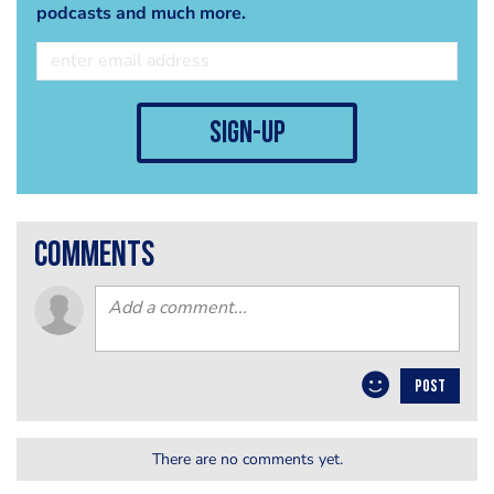
podcasts and much more.
sign-up
comments
POST
There are no comments yet.