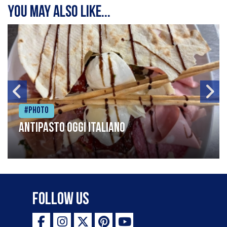
You may also like...
#Photo
Antipasto oggi italiano
Follow Us