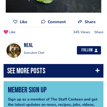
Like
Comment
Share
Like
345 Views
Share
Neal
Follow
Executive Chef
Member Sign Up
Sign up as a member of The Staff Canteen and get
the latest updates on news, recipes, jobs, videos,