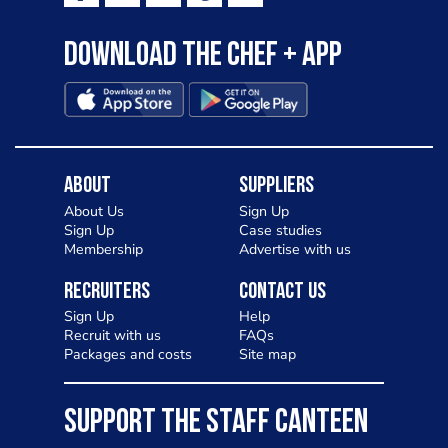
Download the Chef + app
About
Suppliers
About Us
Sign Up
Sign Up
Case studies
Membership
Advertise with us
Recruiters
Contact Us
Sign Up
Help
Recruit with us
FAQs
Packages and costs
Site map
SUPPORT THE STAFF CANTEEN