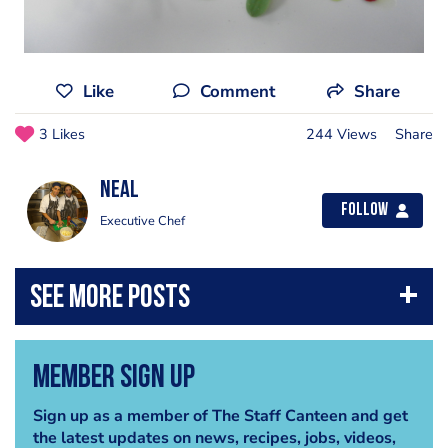
Like
Comment
Share
3 Likes
244 Views
Share
Neal
Follow
Executive Chef
Member Sign Up
Sign up as a member of The Staff Canteen and get
the latest updates on news, recipes, jobs, videos,