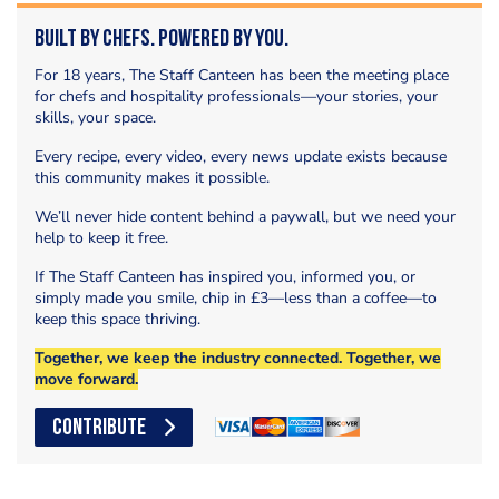
Built by Chefs. Powered by You.
For 18 years, The Staff Canteen has been the meeting place
for chefs and hospitality professionals—your stories, your
skills, your space.
Every recipe, every video, every news update exists because
this community makes it possible.
We’ll never hide content behind a paywall, but we need your
help to keep it free.
If The Staff Canteen has inspired you, informed you, or
simply made you smile, chip in £3—less than a coffee—to
keep this space thriving.
Together, we keep the industry connected. Together, we
move forward.
CONTRIBUTE