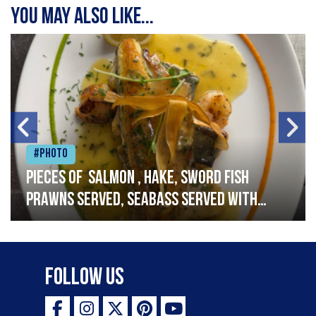
You may also like...
#Photo
Pieces of salmon , hake, sword fish
prawns served, seabass served with
garlic lemon butter sauce
Follow Us