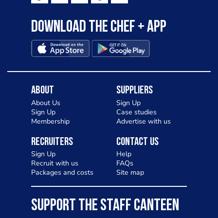
Download the Chef + app
About
Suppliers
About Us
Sign Up
Sign Up
Case studies
Membership
Advertise with us
Recruiters
Contact Us
Sign Up
Help
Recruit with us
FAQs
Packages and costs
Site map
SUPPORT THE STAFF CANTEEN