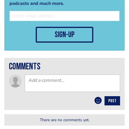
podcasts and much more.
sign-up
comments
POST
There are no comments yet.