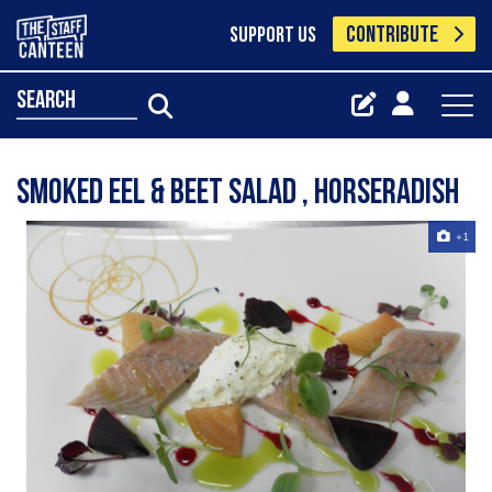
CONTRIBUTE
SUPPORT US
search
smoked eel & beet salad , horseradish
+1