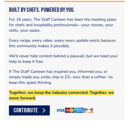
Built by Chefs. Powered by You.
For 18 years, The Staff Canteen has been the meeting place
for chefs and hospitality professionals—your stories, your
skills, your space.
Every recipe, every video, every news update exists because
this community makes it possible.
We’ll never hide content behind a paywall, but we need your
help to keep it free.
If The Staff Canteen has inspired you, informed you, or
simply made you smile, chip in £3—less than a coffee—to
keep this space thriving.
Together, we keep the industry connected. Together, we
move forward.
CONTRIBUTE