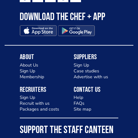
Download the Chef + app
About
Suppliers
About Us
Sign Up
Sign Up
Case studies
Membership
Advertise with us
Recruiters
Contact Us
Sign Up
Help
Recruit with us
FAQs
Packages and costs
Site map
SUPPORT THE STAFF CANTEEN