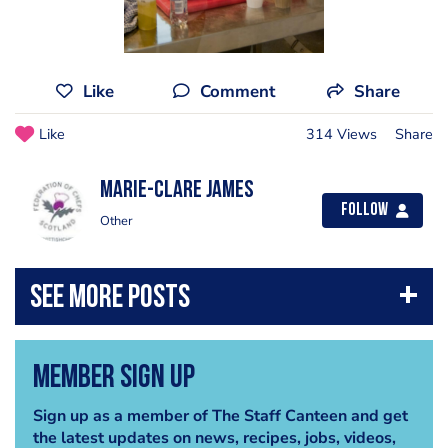
Like
Comment
Share
Like
314 Views
Share
Marie-Clare James
Follow
Other
Member Sign Up
Sign up as a member of The Staff Canteen and get
the latest updates on news, recipes, jobs, videos,