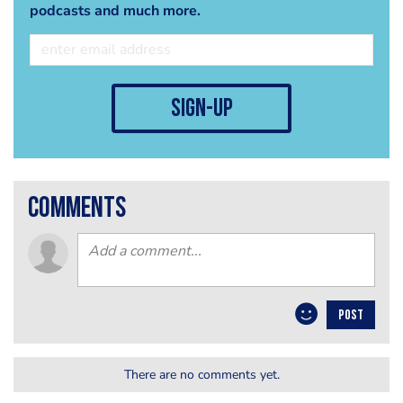
podcasts and much more.
sign-up
comments
POST
There are no comments yet.