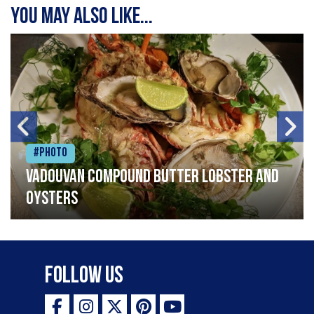
You may also like...
#Photo
Vadouvan compound butter lobster and
oysters
Follow Us