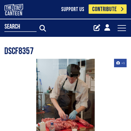
CONTRIBUTE
SUPPORT US
search
Dscf8357
+1