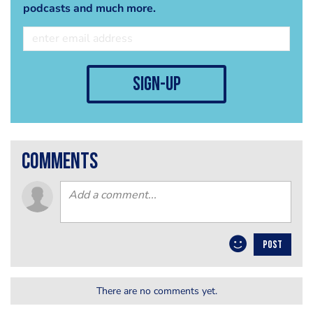
podcasts and much more.
sign-up
comments
POST
There are no comments yet.