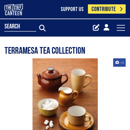
CONTRIBUTE
SUPPORT US
search
Terramesa Tea Collection
+1