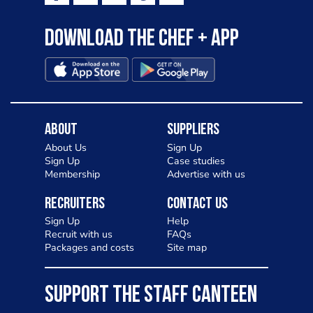
Download the Chef + app
About
Suppliers
About Us
Sign Up
Sign Up
Case studies
Membership
Advertise with us
Recruiters
Contact Us
Sign Up
Help
Recruit with us
FAQs
Packages and costs
Site map
SUPPORT THE STAFF CANTEEN