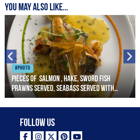
You may also like...
#Photo
Pieces of salmon , hake, sword fish
prawns served, seabass served with
garlic lemon butter sauce
Follow Us