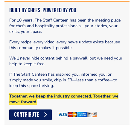
Built by Chefs. Powered by You.
For 18 years, The Staff Canteen has been the meeting place
for chefs and hospitality professionals—your stories, your
skills, your space.
Every recipe, every video, every news update exists because
this community makes it possible.
We’ll never hide content behind a paywall, but we need your
help to keep it free.
If The Staff Canteen has inspired you, informed you, or
simply made you smile, chip in £3—less than a coffee—to
keep this space thriving.
Together, we keep the industry connected. Together, we
move forward.
CONTRIBUTE