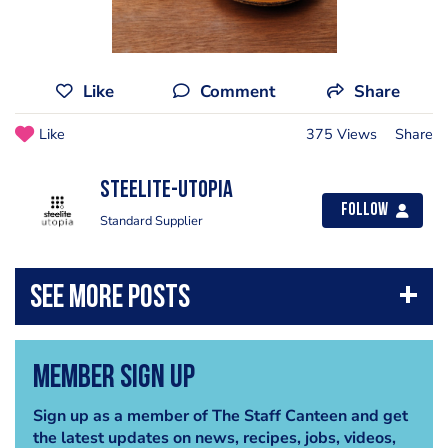
Like
Comment
Share
Like
375 Views
Share
Steelite-Utopia
Follow
Standard Supplier
Member Sign Up
Sign up as a member of The Staff Canteen and get
the latest updates on news, recipes, jobs, videos,