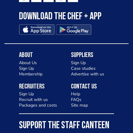
Download the Chef + app
About
Suppliers
About Us
Sign Up
Sign Up
Case studies
Membership
Advertise with us
Recruiters
Contact Us
Sign Up
Help
Recruit with us
FAQs
Packages and costs
Site map
SUPPORT THE STAFF CANTEEN