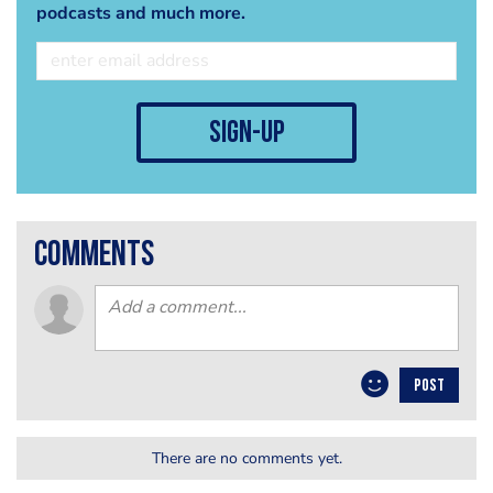
podcasts and much more.
sign-up
comments
POST
There are no comments yet.