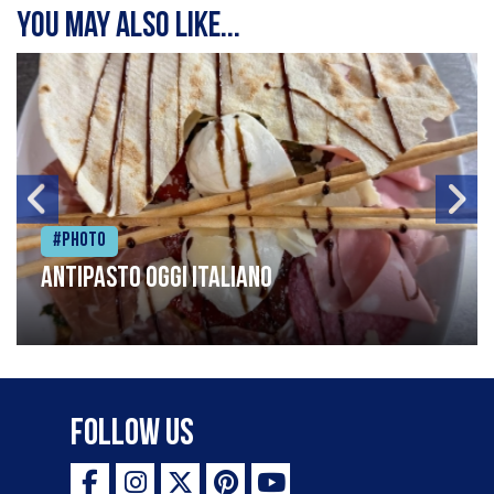
You may also like...
#Photo
Antipasto oggi italiano
Follow Us