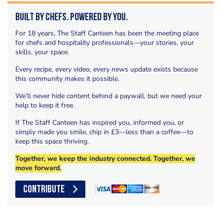
Built by Chefs. Powered by You.
For 18 years, The Staff Canteen has been the meeting place
for chefs and hospitality professionals—your stories, your
skills, your space.
Every recipe, every video, every news update exists because
this community makes it possible.
We’ll never hide content behind a paywall, but we need your
help to keep it free.
If The Staff Canteen has inspired you, informed you, or
simply made you smile, chip in £3—less than a coffee—to
keep this space thriving.
Together, we keep the industry connected. Together, we
move forward.
CONTRIBUTE