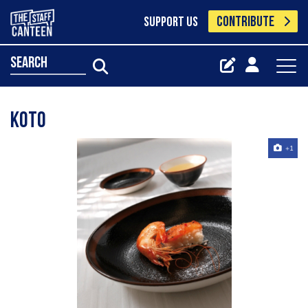
CONTRIBUTE
SUPPORT US
search
Koto
+1