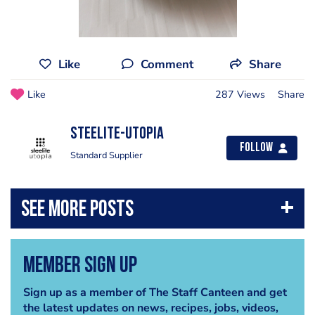
Like
Comment
Share
Like
287 Views
Share
Steelite-Utopia
Follow
Standard Supplier
Member Sign Up
Sign up as a member of The Staff Canteen and get
the latest updates on news, recipes, jobs, videos,