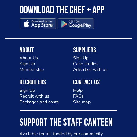
Download the Chef + app
About
Suppliers
About Us
Sign Up
Sign Up
Case studies
Membership
Advertise with us
Recruiters
Contact Us
Sign Up
Help
Recruit with us
FAQs
Packages and costs
Site map
SUPPORT THE STAFF CANTEEN
Available for all, funded by our community