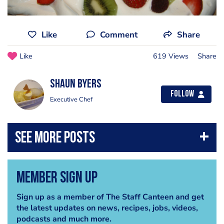
Like
Comment
Share
Like
619 Views
Share
shaun byers
Follow
Executive Chef
Member Sign Up
Sign up as a member of The Staff Canteen and get
the latest updates on news, recipes, jobs, videos,
podcasts and much more.