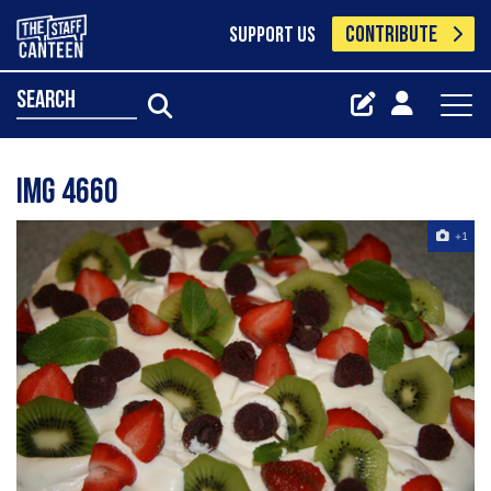
CONTRIBUTE
SUPPORT US
search
Img 4660
+1