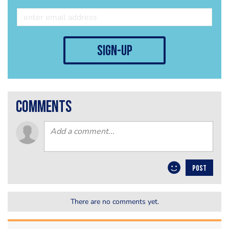
sign-up
comments
POST
There are no comments yet.