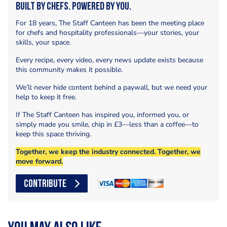
Built by Chefs. Powered by You.
For 18 years, The Staff Canteen has been the meeting place
for chefs and hospitality professionals—your stories, your
skills, your space.
Every recipe, every video, every news update exists because
this community makes it possible.
We’ll never hide content behind a paywall, but we need your
help to keep it free.
If The Staff Canteen has inspired you, informed you, or
simply made you smile, chip in £3—less than a coffee—to
keep this space thriving.
Together, we keep the industry connected. Together, we
move forward.
CONTRIBUTE