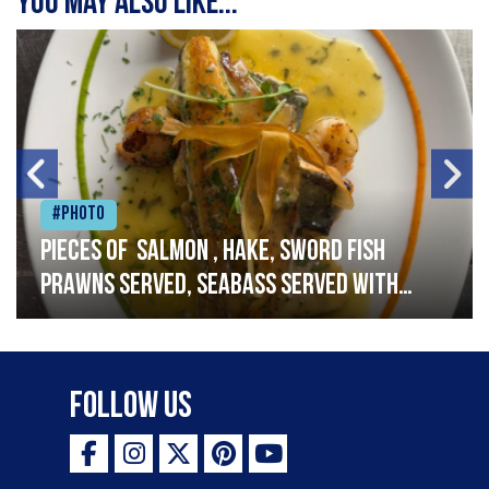
You may also like...
#Photo
Pieces of salmon , hake, sword fish
prawns served, seabass served with
garlic lemon butter sauce
Follow Us